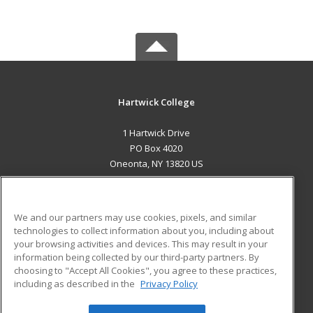
Hartwick College
1 Hartwick Drive
PO Box 4020
Oneonta, NY 13820 US
MAIN CONTENT
Career Training
We and our partners may use cookies, pixels, and similar
technologies to collect information about you, including about
ADDITIONAL RESOURCES
your browsing activities and devices. This may result in your
information being collected by our third-party partners. By
Military
Student Blog
choosing to "Accept All Cookies", you agree to these practices,
Financial Assistance
including as described in the
Privacy Policy
Help