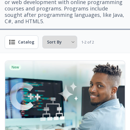
or web development with online programming
courses and programs. Programs include
sought after programming languages, like Java,
C#, and HTML5.
Catalog
1-2 of 2
New