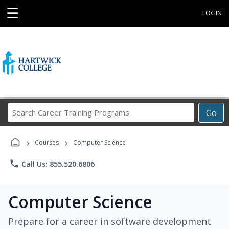
☰
LOGIN
Search
Go
Career
Training
›
›
Programs
Courses
Computer Science
phone
Call Us: 855.520.6806
Computer Science
Prepare for a career in software development