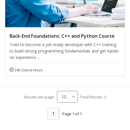
Back-End Foundations: C++ and Python Course
Train to become a job-ready developer with C++ training
to build strong programming fundamentals and get hands-
on experience ...
345 Course Hours
Results per page:
Total Results: 2
1
Page 1 of 1