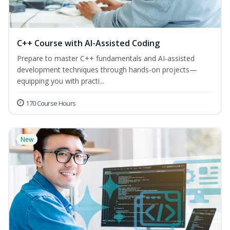
C++ Course with AI-Assisted Coding
Prepare to master C++ fundamentals and AI-assisted
development techniques through hands-on projects—
equipping you with practi...
170 Course Hours
New