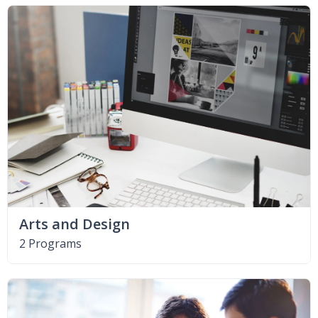
Arts and Design
2 Programs