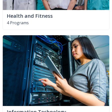
Health and Fitness
4 Programs
Information Technology