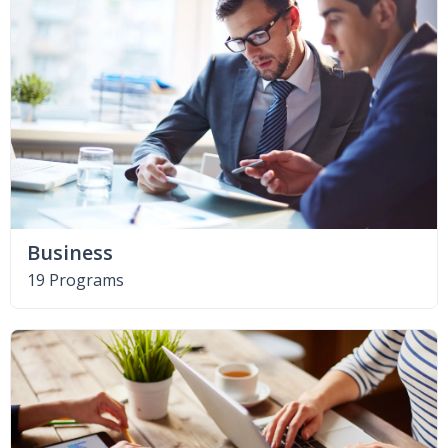
Business
19 Programs