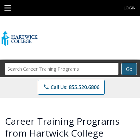
☰
LOGIN
Search
Go
Career
Training
phone
Call Us: 855.520.6806
Programs
Career Training Programs
from Hartwick College