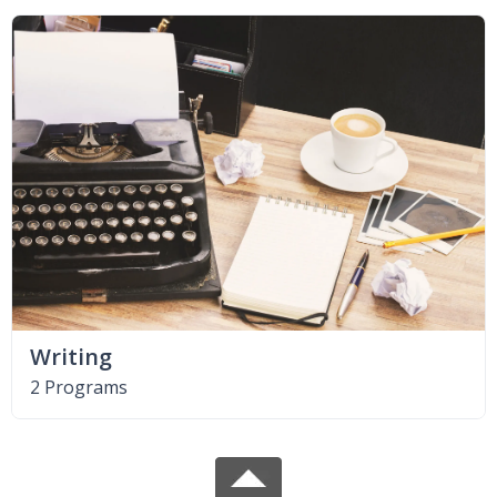
Writing
2 Programs