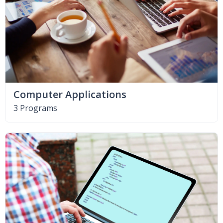
Computer Applications
3 Programs