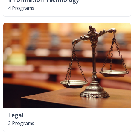
4 Programs
Legal
3 Programs