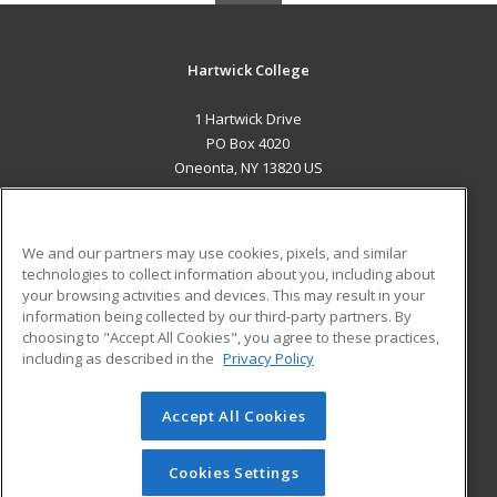
Hartwick College
1 Hartwick Drive
PO Box 4020
Oneonta, NY 13820 US
MAIN CONTENT
Career Training
We and our partners may use cookies, pixels, and similar
technologies to collect information about you, including about
ADDITIONAL RESOURCES
your browsing activities and devices. This may result in your
information being collected by our third-party partners. By
Military
Student Blog
choosing to "Accept All Cookies", you agree to these practices,
Financial Assistance
including as described in the
Privacy Policy
Help
Accept All Cookies
© 2026 ed2go, a division of Cengage Learning. All rights
reserved. The material on this site cannot be reproduced or
redistributed unless you have obtained prior written
Cookies Settings
permission from Cengage Learning.
Privacy Policy