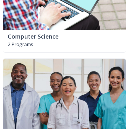
Computer Science
2 Programs