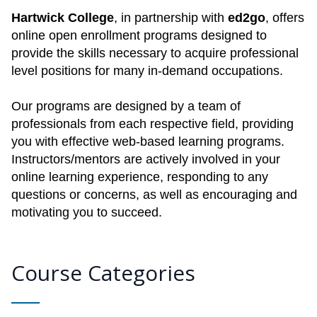
Hartwick College
, in partnership with
ed2go
, offers
online open enrollment programs designed to
provide the skills necessary to acquire professional
level positions for many in-demand occupations.
Our programs are designed by a team of
professionals from each respective field, providing
you with effective web-based learning programs.
Instructors/mentors are actively involved in your
online learning experience, responding to any
questions or concerns, as well as encouraging and
motivating you to succeed.
Course Categories