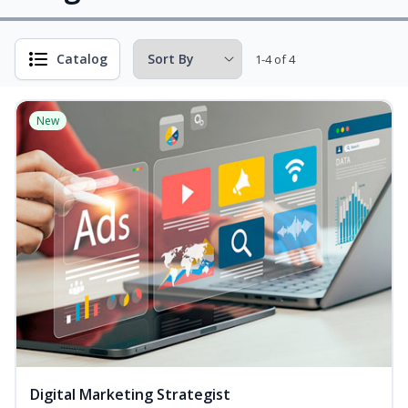
Catalog
1-4 of 4
New
Digital Marketing Strategist