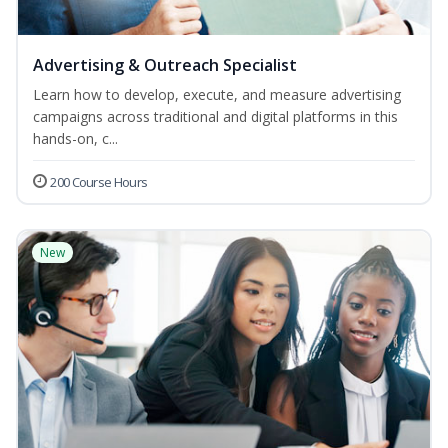
Advertising & Outreach Specialist
Learn how to develop, execute, and measure advertising
campaigns across traditional and digital platforms in this
hands-on, c...
200 Course Hours
New