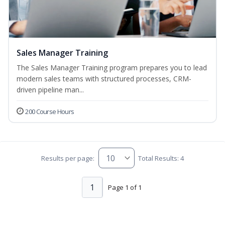
Sales Manager Training
The Sales Manager Training program prepares you to lead
modern sales teams with structured processes, CRM-
driven pipeline man...
200 Course Hours
Results per page:
Total Results: 4
1
Page 1 of 1