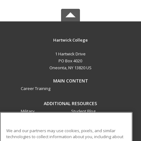
Hartwick College
1 Hartwick Drive
PO Box 4020
Oneonta, NY 13820 US
MAIN CONTENT
Career Training
ADDITIONAL RESOURCES
Military
Student Blog
Financial Assistance
Help
We and our partners may use cookies, pixels, and similar
technologies to collect information about you, including about
ed2go partners with this academic institution to provide