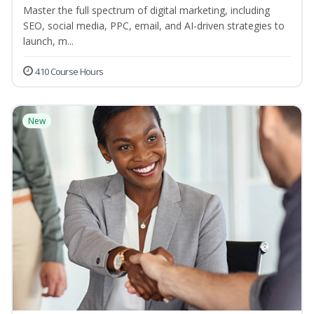
Master the full spectrum of digital marketing, including
SEO, social media, PPC, email, and AI-driven strategies to
launch, m...
410 Course Hours
New