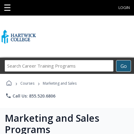
☰
LOGIN
Search
Go
Career
Training
›
›
Programs
Courses
Marketing and Sales
phone
Call Us: 855.520.6806
Marketing and Sales
Programs