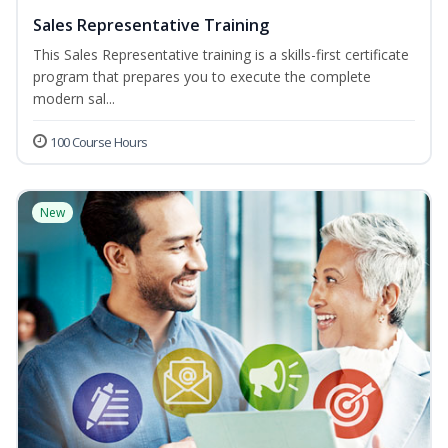
Sales Representative Training
This Sales Representative training is a skills-first certificate
program that prepares you to execute the complete
modern sal...
100 Course Hours
New