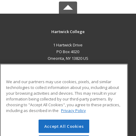
Hartwick College
1 Hartwick Drive
PO Box 4020
Oneonta, NY 13820 US
MAIN CONTENT
Career Training
We and our partners may use cookies, pixels, and similar
technologies to collect information about you, including about
ADDITIONAL RESOURCES
your browsing activities and devices. This may result in your
information being collected by our third-party partners. By
Military
Student Blog
choosing to "Accept All Cookies", you agree to these practices,
Financial Assistance
including as described in the
Privacy Policy
Help
Accept All Cookies
© 2026 ed2go, a division of Cengage Learning. All rights
reserved. The material on this site cannot be reproduced or