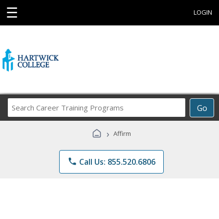
☰
LOGIN
Search
Go
Career
Training
›
Affirm
Programs
phone
Call Us: 855.520.6806