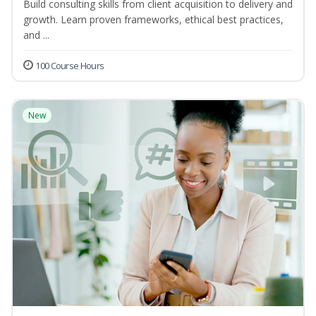
Build consulting skills from client acquisition to delivery and
growth. Learn proven frameworks, ethical best practices,
and ...
100 Course Hours
New