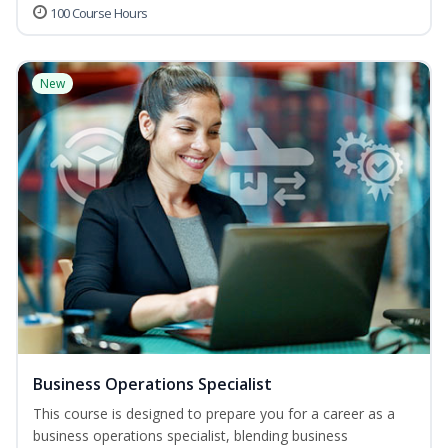
100 Course Hours
New
Business Operations Specialist
This course is designed to prepare you for a career as a
business operations specialist, blending business