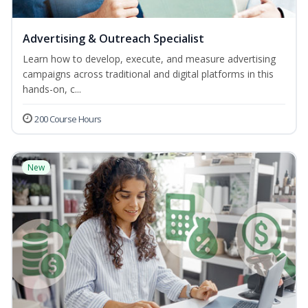
Advertising & Outreach Specialist
Learn how to develop, execute, and measure advertising
campaigns across traditional and digital platforms in this
hands-on, c...
200 Course Hours
New