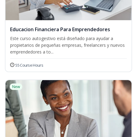
Educacion Financiera Para Emprendedores
Este curso autogestivo está diseñado para ayudar a
propietarios de pequeñas empresas, freelancers y nuevos
emprendedores a to...
55 Course Hours
New