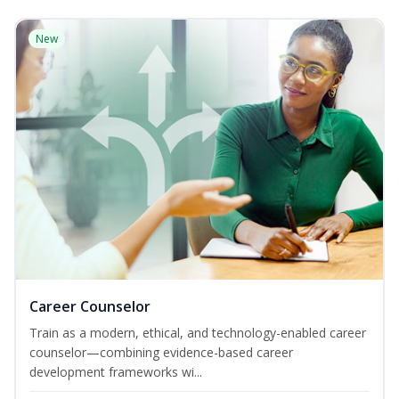
New
Career Counselor
Train as a modern, ethical, and technology-enabled career
counselor—combining evidence-based career
development frameworks wi...