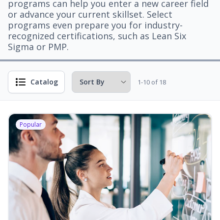
programs can help you enter a new career field
or advance your current skillset. Select
programs even prepare you for industry-
recognized certifications, such as Lean Six
Sigma or PMP.
Catalog
1-10 of 18
Popular