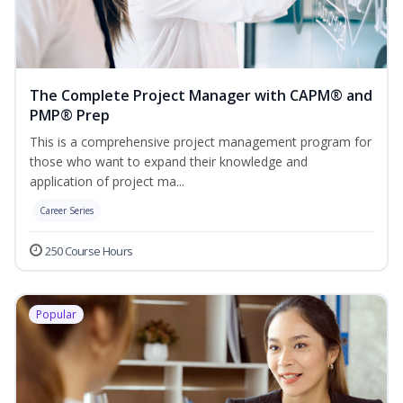
The Complete Project Manager with CAPM® and
PMP® Prep
This is a comprehensive project management program for
those who want to expand their knowledge and
application of project ma...
Career Series
250 Course Hours
Popular