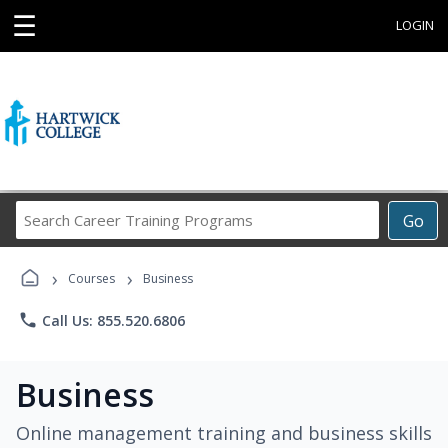
☰
LOGIN
Search
Go
Career
Training
›
›
Programs
Courses
Business
phone
Call Us: 855.520.6806
Business
Online management training and business skills