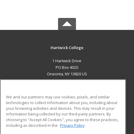
Hartwick College
1 Hartwick Drive
PO Box 4020
Oneonta, NY 13820 US
MAIN CONTENT
Career Training
We and our partners may use cookies, pixels, and similar
technologies to collect information about you, including about
ADDITIONAL RESOURCES
your browsing activities and devices. This may result in your
information being collected by our third-party partners. By
Military
Student Blog
choosing to "Accept All Cookies", you agree to these practices,
Financial Assistance
including as described in the
Privacy Policy
Help