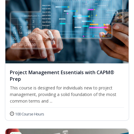
Project Management Essentials with CAPM®
Prep
This course is designed for individuals new to project
management, providing a solid foundation of the most
common terms and ...
100 Course Hours