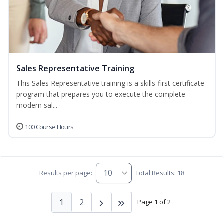
Sales Representative Training
This Sales Representative training is a skills-first certificate
program that prepares you to execute the complete
modern sal...
100 Course Hours
Results per page:
Total Results: 18
1
2
Page 1 of 2