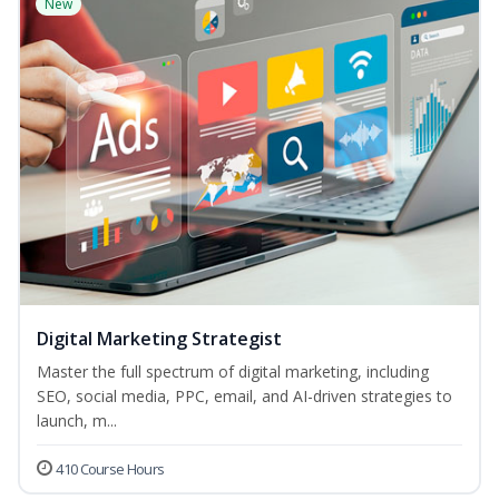
New
Digital Marketing Strategist
Master the full spectrum of digital marketing, including
SEO, social media, PPC, email, and AI-driven strategies to
launch, m...
410 Course Hours