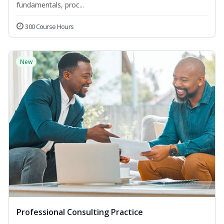
fundamentals, proc...
300 Course Hours
New
Professional Consulting Practice