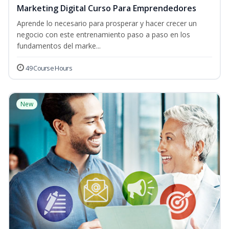
Marketing Digital Curso Para Emprendedores
Aprende lo necesario para prosperar y hacer crecer un
negocio con este entrenamiento paso a paso en los
fundamentos del marke...
49 Course Hours
New