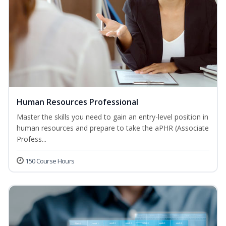
Human Resources Professional
Master the skills you need to gain an entry-level position in
human resources and prepare to take the aPHR (Associate
Profess...
150 Course Hours