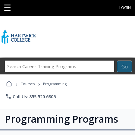
☰
LOGIN
Search
Go
Career
Training
›
›
Programs
Courses
Programming
phone
Call Us: 855.520.6806
Programming Programs