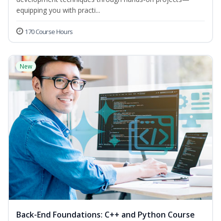
equipping you with practi...
170 Course Hours
New
Back-End Foundations: C++ and Python Course