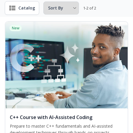
Catalog
1-2 of 2
New
C++ Course with AI-Assisted Coding
Prepare to master C++ fundamentals and AI-assisted
development techniques through hands-on projects—