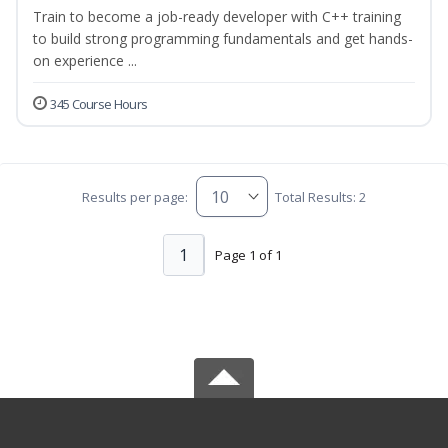
Train to become a job-ready developer with C++ training
to build strong programming fundamentals and get hands-
on experience ...
345 Course Hours
Results per page:
Total Results: 2
1
Page 1 of 1