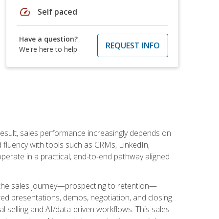
speed
Self paced
Have a question?
REQUEST INFO
We're here to help
result, sales performance increasingly depends on
d fluency with tools such as CRMs, LinkedIn,
perate in a practical, end-to-end pathway aligned
s the sales journey—prospecting to retention—
red presentations, demos, negotiation, and closing.
l selling and AI/data-driven workflows. This sales