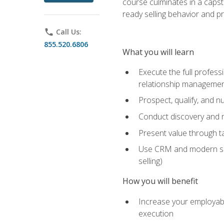
course culminates in a capst
ready selling behavior and p
phone
Call Us:
855.520.6806
What you will learn
Execute the full profess
relationship manageme
Prospect, qualify, and 
Conduct discovery and ne
Present value through t
Use CRM and modern sales
selling)
How you will benefit
Increase your employabi
execution