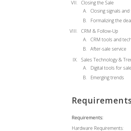
Closing the Sale
Closing signals and 
Formalizing the dea
CRM & Follow-Up
CRM tools and tec
After-sale service
Sales Technology & Tre
Digital tools for sal
Emerging trends
Requirement
Requirements:
Hardware Requirements: