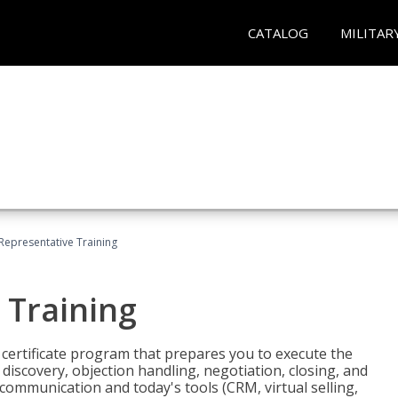
CATALOG
MILITAR
 Representative Training
 Training
st certificate program that prepares you to execute the
iscovery, objection handling, negotiation, closing, and
 communication and today's tools (CRM, virtual selling,