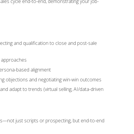
sales cycle end-to-end, demonstrating your job-
cting and qualification to close and post-sale
ng approaches
 persona-based alignment
ling objections and negotiating win-win outcomes
d adapt to trends (virtual selling, AI/data-driven
s—not just scripts or prospecting, but end-to-end