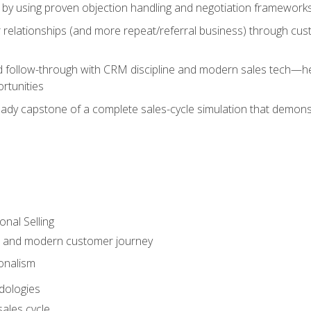
 by using proven objection handling and negotiation frameworks
 relationships (and more repeat/referral business) through cu
d follow-through with CRM discipline and modern sales tech—help
rtunities
-ready capstone of a complete sales-cycle simulation that demo
onal Selling
s and modern customer journey
onalism
dologies
ales cycle