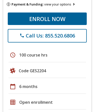
Payment & Funding:
view your options
ENROLL NOW
Call Us: 855.520.6806
phone
schedule
100 course hrs
Code GES2204
calendar_today
6 months
grid_on
Open enrollment