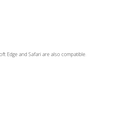
ft Edge and Safari are also compatible.