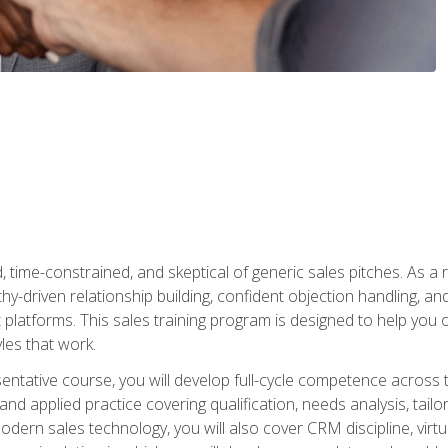
time-constrained, and skeptical of generic sales pitches. As a 
y-driven relationship building, confident objection handling, an
latforms. This sales training program is designed to help you o
les that work.
entative course, you will develop full-cycle competence acros
d applied practice covering qualification, needs analysis, tailo
dern sales technology, you will also cover CRM discipline, virtua