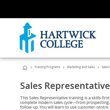
›
›
›
Training Programs
Marketing and Sales
Sales
Sales Representative
This Sales Representative training is a skills-fir
complete modern sales cycle—from prospecting, d
follow-up. You will learn to use customer-centric