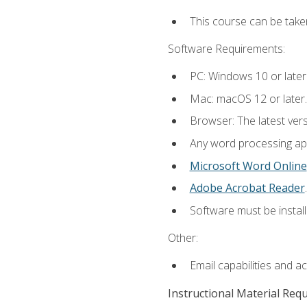
This course can be take
Software Requirements:
PC: Windows 10 or later
Mac: macOS 12 or later.
Browser: The latest ver
Any word processing appl
Microsoft Word Online
Adobe Acrobat Reader
.
Software must be install
Other:
Email capabilities and a
Instructional Material Req