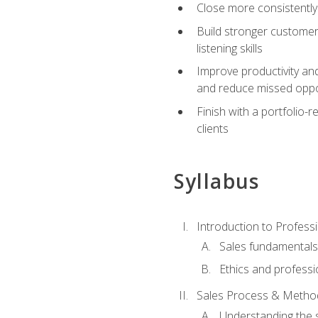
Close more consistently
Build stronger customer
listening skills
Improve productivity an
and reduce missed oppo
Finish with a portfolio
clients
Syllabus
Introduction to Professi
Sales fundamental
Ethics and professi
Sales Process & Metho
Understanding the s