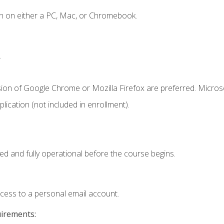
n on either a PC, Mac, or Chromebook.
.
sion of Google Chrome or Mozilla Firefox are preferred. Microso
ication (not included in enrollment).
ed and fully operational before the course begins.
ccess to a personal email account.
uirements: