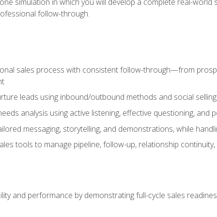
one simulation in which you will develop a complete real-world 
rofessional follow-through.
ional sales process with consistent follow-through—from prospe
nt
nurture leads using inbound/outbound methods and social selli
eds analysis using active listening, effective questioning, and
ailored messaging, storytelling, and demonstrations, while hand
 tools to manage pipeline, follow-up, relationship continuity, an
lity and performance by demonstrating full-cycle sales readines