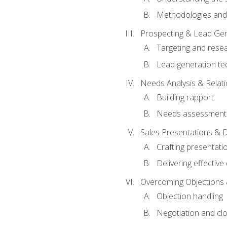
Methodologies and
Prospecting & Lead Gen
Targeting and rese
Lead generation te
Needs Analysis & Relati
Building rapport
Needs assessment a
Sales Presentations & 
Crafting presentati
Delivering effectiv
Overcoming Objections 
Objection handling
Negotiation and cl