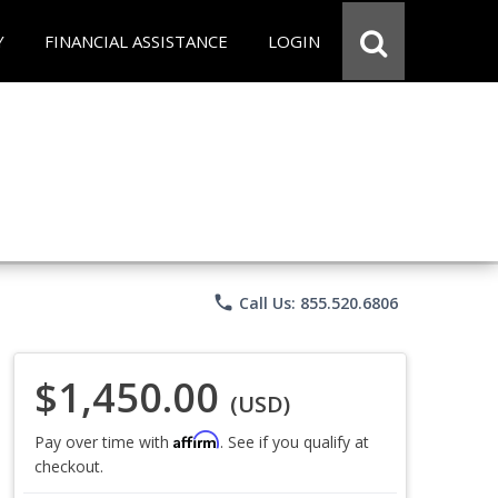
Y
FINANCIAL ASSISTANCE
LOGIN
phone
Call Us: 855.520.6806
$1,450.00
(USD)
Affirm
Pay over time with
. See if you qualify at
checkout.