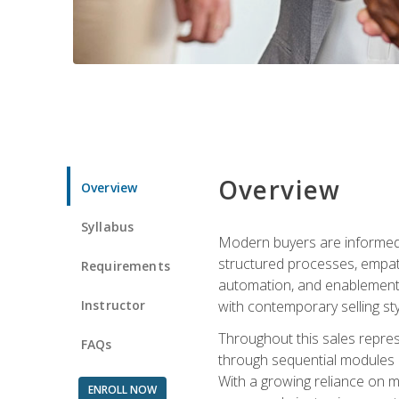
Overview
Overview
Syllabus
Modern buyers are informed, 
structured processes, empath
Requirements
automation, and enablement p
Instructor
with contemporary selling sty
Throughout this sales repres
FAQs
through sequential modules an
With a growing reliance on mo
ENROLL NOW