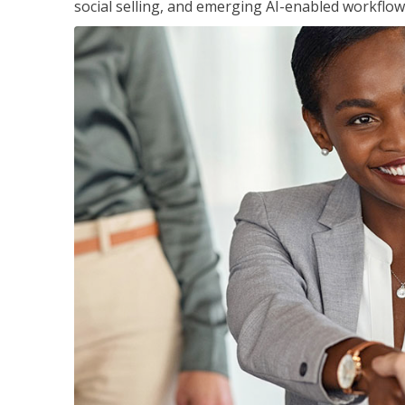
social selling, and emerging AI-enabled workflow