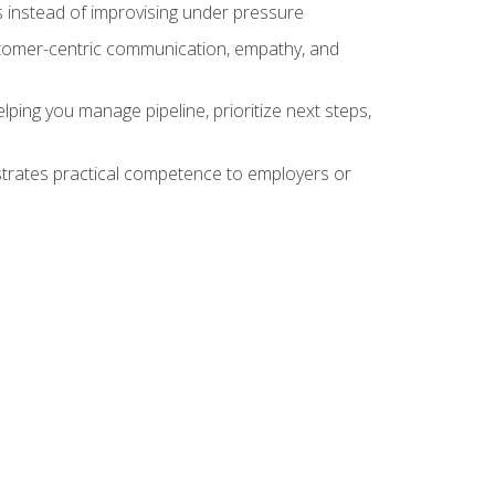
 instead of improvising under pressure
stomer-centric communication, empathy, and
ing you manage pipeline, prioritize next steps,
nstrates practical competence to employers or