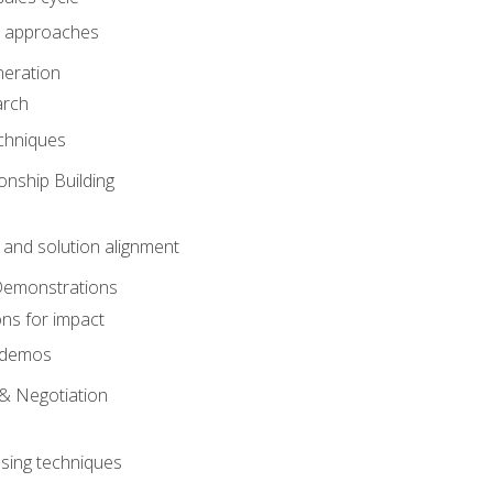
 approaches
eration
arch
chniques
onship Building
nd solution alignment
Demonstrations
ons for impact
e demos
& Negotiation
osing techniques