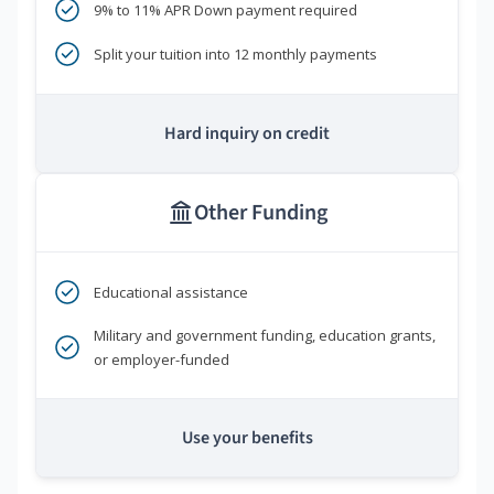
9% to 11% APR Down payment required
Split your tuition into 12 monthly payments
Hard inquiry on credit
Other Funding
Educational assistance
Military and government funding, education grants,
or employer-funded
Use your benefits