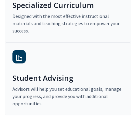
Specialized Curriculum
Designed with the most effective instructional
materials and teaching strategies to empower your
success.
Student Advising
Advisors will help you set educational goals, manage
your progress, and provide you with additional
opportunities.