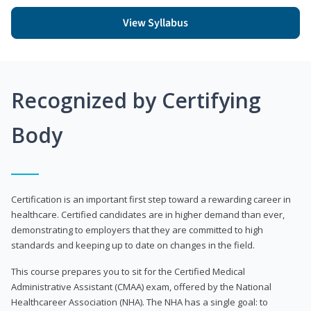
View Syllabus
Recognized by Certifying
Body
Certification is an important first step toward a rewarding career in
healthcare. Certified candidates are in higher demand than ever,
demonstrating to employers that they are committed to high
standards and keeping up to date on changes in the field.
This course prepares you to sit for the Certified Medical
Administrative Assistant (CMAA) exam, offered by the National
Healthcareer Association (NHA). The NHA has a single goal: to