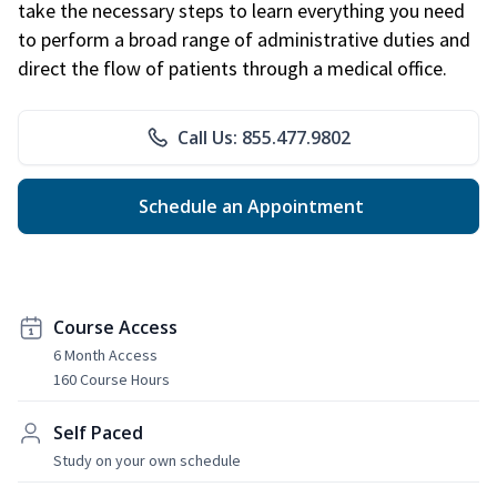
take the necessary steps to learn everything you need
to perform a broad range of administrative duties and
direct the flow of patients through a medical office.
Call Us: 855.477.9802
Schedule an Appointment
Course Access
6 Month Access
160 Course Hours
Self Paced
Study on your own schedule