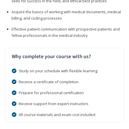
skills for success in the field, and ethical best practices
Acquire the basics of working with medical documents, medical
billing, and coding processes
Effective patient communication with prospective patients and
fellow professionals in the medical industry
Why complete your course with us?
Study on your schedule with flexible learning
Receive a certificate of completion
Prepare for professional certification
Receive support from expert instructors
All course materials and exam cost included