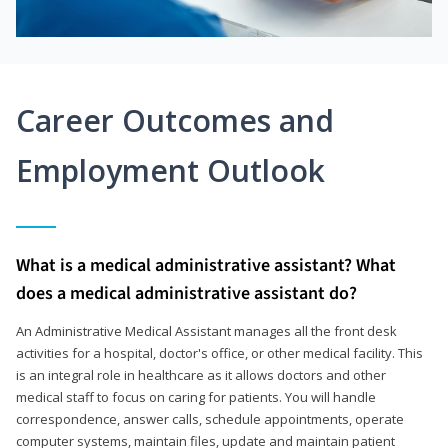
Career Outcomes and
Employment Outlook
What is a medical administrative assistant? What
does a medical administrative assistant do?
An Administrative Medical Assistant manages all the front desk
activities for a hospital, doctor's office, or other medical facility. This
is an integral role in healthcare as it allows doctors and other
medical staff to focus on caring for patients. You will handle
correspondence, answer calls, schedule appointments, operate
computer systems, maintain files, update and maintain patient