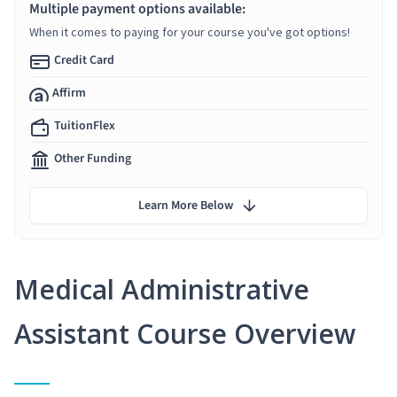
Multiple payment options available:
When it comes to paying for your course you've got options!
Credit Card
Affirm
TuitionFlex
Other Funding
Learn More Below
Medical Administrative
Assistant Course Overview