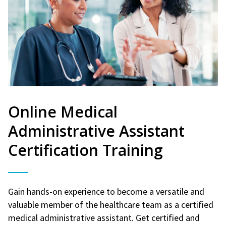
Online Medical
Administrative Assistant
Certification Training
Gain hands-on experience to become a versatile and
valuable member of the healthcare team as a certified
medical administrative assistant. Get certified and