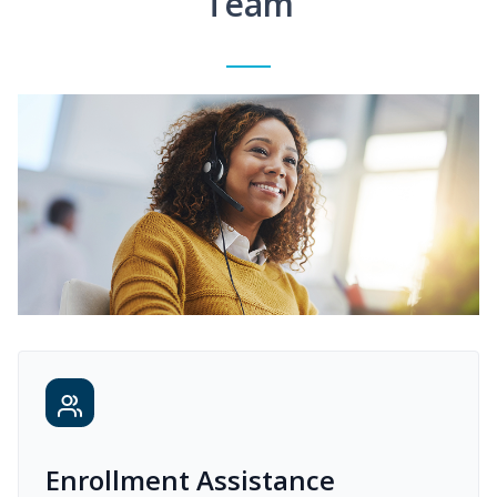
Team
Enrollment Assistance