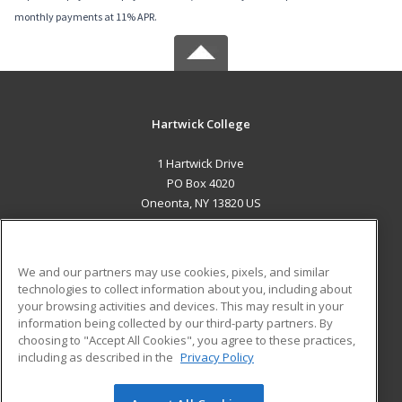
monthly payments at 11% APR.
Hartwick College
1 Hartwick Drive
PO Box 4020
Oneonta, NY 13820 US
MAIN CONTENT
Career Training
We and our partners may use cookies, pixels, and similar
technologies to collect information about you, including about
ADDITIONAL RESOURCES
your browsing activities and devices. This may result in your
information being collected by our third-party partners. By
Military
Student Blog
choosing to "Accept All Cookies", you agree to these practices,
Financial Assistance
including as described in the
Privacy Policy
Help