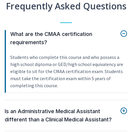
Frequently Asked Questions
What are the CMAA certification
requirements?
Students who complete this course and who possess a
high school diploma or GED/high school equivalency are
eligible to sit for the CMAA certification exam. Students
must take the certification exam within 5 years of
completing this course.
Is an Administrative Medical Assistant
different than a Clinical Medical Assistant?