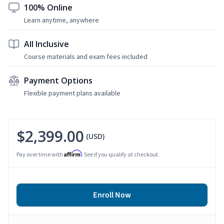
100% Online
Learn anytime, anywhere
All Inclusive
Course materials and exam fees included
Payment Options
Flexible payment plans available
$2,399.00
(USD)
Affirm
Pay over time with
. See if you qualify at checkout.
Enroll Now