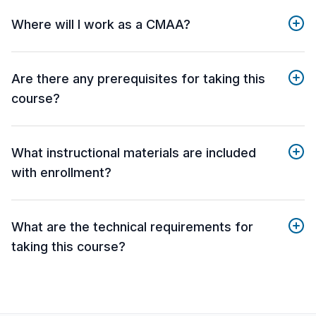
Where will I work as a CMAA?
Are there any prerequisites for taking this
course?
What instructional materials are included
with enrollment?
What are the technical requirements for
taking this course?