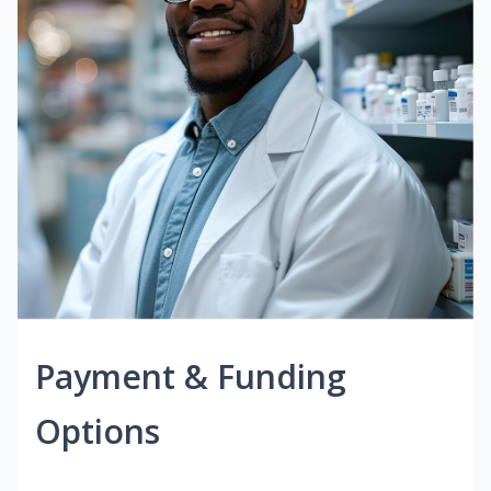
Payment & Funding
Options