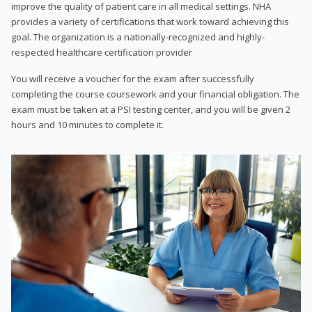
improve the quality of patient care in all medical settings. NHA
provides a variety of certifications that work toward achieving this
goal. The organization is a nationally-recognized and highly-
respected healthcare certification provider
You will receive a voucher for the exam after successfully
completing the course coursework and your financial obligation. The
exam must be taken at a PSI testing center, and you will be given 2
hours and 10 minutes to complete it.