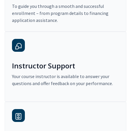
To guide you through a smooth and successful
enrollment – from program details to financing
application assistance.
Instructor Support
Your course instructor is available to answer your
questions and offer feedback on your performance.