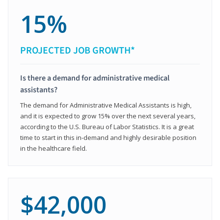
15%
PROJECTED JOB GROWTH*
Is there a demand for administrative medical
assistants?
The demand for Administrative Medical Assistants is high,
and it is expected to grow 15% over the next several years,
according to the U.S. Bureau of Labor Statistics. It is a great
time to start in this in-demand and highly desirable position
in the healthcare field.
$42,000