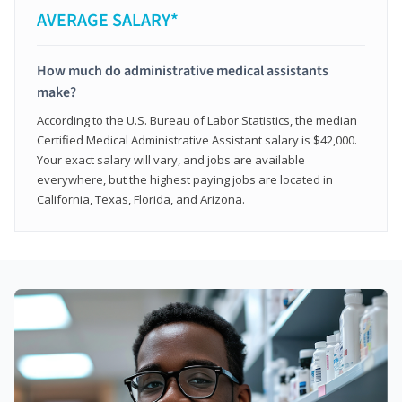
AVERAGE SALARY*
How much do administrative medical assistants
make?
According to the U.S. Bureau of Labor Statistics, the median
Certified Medical Administrative Assistant salary is $42,000.
Your exact salary will vary, and jobs are available
everywhere, but the highest paying jobs are located in
California, Texas, Florida, and Arizona.