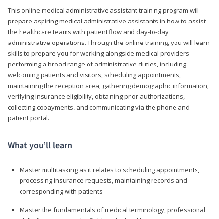
This online medical administrative assistant training program will
prepare aspiring medical administrative assistants in how to assist
the healthcare teams with patient flow and day-to-day
administrative operations. Through the online training, you will learn
skills to prepare you for working alongside medical providers
performing a broad range of administrative duties, including
welcoming patients and visitors, scheduling appointments,
maintaining the reception area, gathering demographic information,
verifying insurance eligibility, obtaining prior authorizations,
collecting copayments, and communicating via the phone and
patient portal.
What you’ll learn
Master multitasking as it relates to scheduling appointments,
processing insurance requests, maintaining records and
corresponding with patients
Master the fundamentals of medical terminology, professional