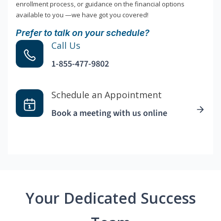
enrollment process, or guidance on the financial options
available to you —we have got you covered!
Prefer to talk on your schedule?
Call Us
1-855-477-9802
Schedule an Appointment
Book a meeting with us online
Your Dedicated Success