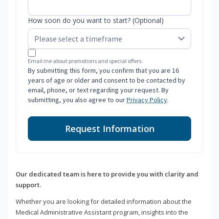
How soon do you want to start? (Optional)
Email me about promotions and special offers.
By submitting this form, you confirm that you are 16
years of age or older and consent to be contacted by
email, phone, or text regarding your request. By
submitting, you also agree to our
Privacy Policy
.
Request Information
Our dedicated team is here to provide you with clarity and
support.
Whether you are looking for detailed information about the
Medical Administrative Assistant program, insights into the