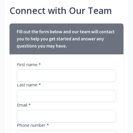
Connect with Our Team
Fill out the form below and our team will contact
you to help you get started and answer any
questions you may have.
First name *
Last name *
Email *
Phone number *