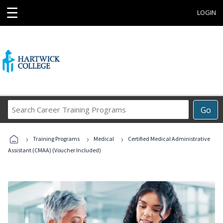
☰
LOGIN
Search
Go
Career
Training
›
›
›
Programs
Training Programs
Medical
Certified Medical Administrative
Assistant (CMAA) (Voucher Included)