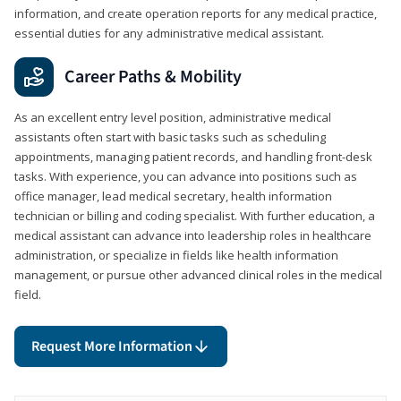
information, and create operation reports for any medical practice,
essential duties for any administrative medical assistant.
Career Paths & Mobility
As an excellent entry level position, administrative medical
assistants often start with basic tasks such as scheduling
appointments, managing patient records, and handling front-desk
tasks. With experience, you can advance into positions such as
office manager, lead medical secretary, health information
technician or billing and coding specialist. With further education, a
medical assistant can advance into leadership roles in healthcare
administration, or specialize in fields like health information
management, or pursue other advanced clinical roles in the medical
field.
Request More Information