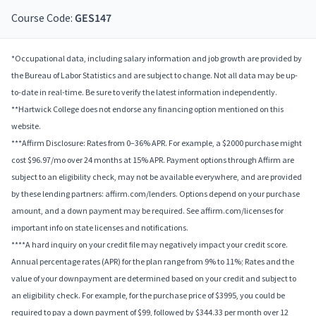
Course Code:
GES147
*Occupational data, including salary information and job growth are provided by
the Bureau of Labor Statistics and are subject to change. Not all data may be up-
to-date in real-time. Be sure to verify the latest information independently.
**Hartwick College does not endorse any financing option mentioned on this
website.
***Affirm Disclosure: Rates from 0–36% APR. For example, a $2000 purchase might
cost $96.97/mo over 24 months at 15% APR. Payment options through Affirm are
subject to an eligibility check, may not be available everywhere, and are provided
by these lending partners: affirm.com/lenders. Options depend on your purchase
amount, and a down payment may be required. See affirm.com/licenses for
important info on state licenses and notifications.
****A hard inquiry on your credit file may negatively impact your credit score.
Annual percentage rates (APR) for the plan range from 9% to 11%; Rates and the
value of your downpayment are determined based on your credit and subject to
an eligibility check. For example, for the purchase price of $3995, you could be
required to pay a down payment of $99, followed by $344.33 per month over 12