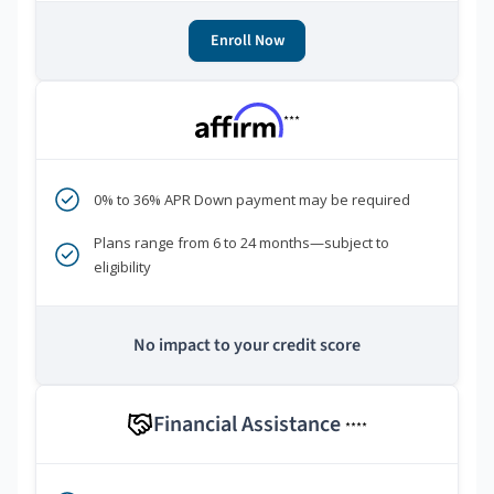
Enroll Now
***
0% to 36% APR Down payment may be required
Plans range from 6 to 24 months—subject to
eligibility
No impact to your credit score
Financial Assistance
****