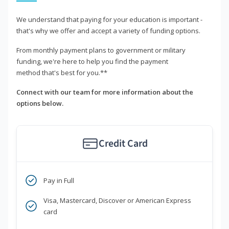
We understand that paying for your education is important -
that's why we offer and accept a variety of funding options.
From monthly payment plans to government or military
funding, we're here to help you find the payment
method that's best for you.**
Connect with our team for more information about the
options below.
Credit Card
Pay in Full
Visa, Mastercard, Discover or American Express
card