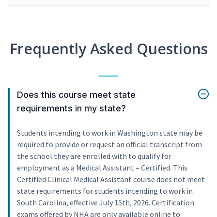
Frequently Asked Questions
Does this course meet state
requirements in my state?
Students intending to work in Washington state may be
required to provide or request an official transcript from
the school they are enrolled with to qualify for
employment as a Medical Assistant – Certified. This
Certified Clinical Medical Assistant course does not meet
state requirements for students intending to work in
South Carolina, effective July 15th, 2026. Certification
exams offered by NHA are only available online to