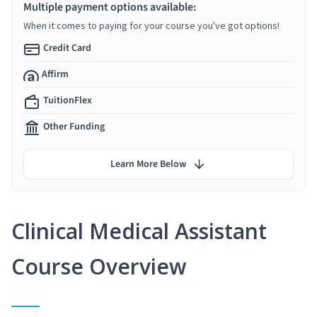
Multiple payment options available:
When it comes to paying for your course you've got options!
Credit Card
Affirm
TuitionFlex
Other Funding
Learn More Below
Clinical Medical Assistant
Course Overview