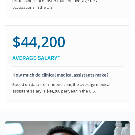
profession, much faster than the average for all
occupations in the U.S.
$44,200
AVERAGE SALARY*
How much do clinical medical assistants make?
Based on data from Indeed.com, the average medical
assistant salary is $44,200 per year in the U.S.