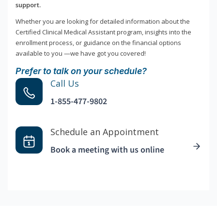
support.
Whether you are looking for detailed information about the
Certified Clinical Medical Assistant program, insights into the
enrollment process, or guidance on the financial options
available to you —we have got you covered!
Prefer to talk on your schedule?
Call Us
1-855-477-9802
Schedule an Appointment
Book a meeting with us online