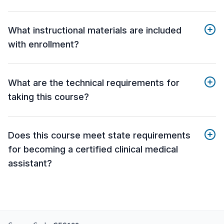
What instructional materials are included
with enrollment?
What are the technical requirements for
taking this course?
Does this course meet state requirements
for becoming a certified clinical medical
assistant?