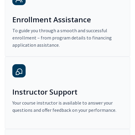
Enrollment Assistance
To guide you through a smooth and successful
enrollment – from program details to financing
application assistance.
Instructor Support
Your course instructor is available to answer your
questions and offer feedback on your performance.