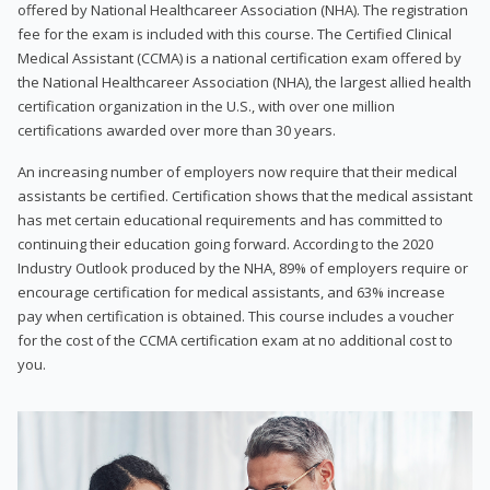
offered by National Healthcareer Association (NHA). The registration
fee for the exam is included with this course. The Certified Clinical
Medical Assistant (CCMA) is a national certification exam offered by
the National Healthcareer Association (NHA), the largest allied health
certification organization in the U.S., with over one million
certifications awarded over more than 30 years.
An increasing number of employers now require that their medical
assistants be certified. Certification shows that the medical assistant
has met certain educational requirements and has committed to
continuing their education going forward. According to the 2020
Industry Outlook produced by the NHA, 89% of employers require or
encourage certification for medical assistants, and 63% increase
pay when certification is obtained. This course includes a voucher
for the cost of the CCMA certification exam at no additional cost to
you.