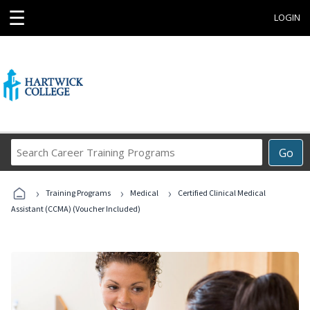
☰
LOGIN
Search
Go
Career
Training
›
›
›
Programs
Training Programs
Medical
Certified Clinical Medical
Assistant (CCMA) (Voucher Included)