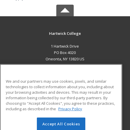
Hartwick College
1 Hartwick Drive
PO Box 4020
Oneonta, NY 13820 US
MAIN CONTENT
Career Training
We and our partners may use cookies, pixels, and similar
technologies to collect information about you, including about
ADDITIONAL RESOURCES
your browsing activities and devices. This may result in your
information being collected by our third-party partners. By
Military
Student Blog
choosing to "Accept All Cookies", you agree to these practices,
Financial Assistance
including as described in the
Privacy Policy
Help
Accept All Cookies
© 2026 ed2go, a division of Cengage Learning. All rights