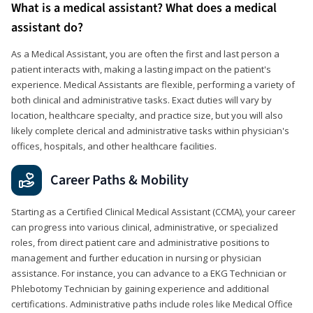
What is a medical assistant? What does a medical
assistant do?
As a Medical Assistant, you are often the first and last person a
patient interacts with, making a lasting impact on the patient's
experience. Medical Assistants are flexible, performing a variety of
both clinical and administrative tasks. Exact duties will vary by
location, healthcare specialty, and practice size, but you will also
likely complete clerical and administrative tasks within physician's
offices, hospitals, and other healthcare facilities.
Career Paths & Mobility
Starting as a Certified Clinical Medical Assistant (CCMA), your career
can progress into various clinical, administrative, or specialized
roles, from direct patient care and administrative positions to
management and further education in nursing or physician
assistance. For instance, you can advance to a EKG Technician or
Phlebotomy Technician by gaining experience and additional
certifications. Administrative paths include roles like Medical Office