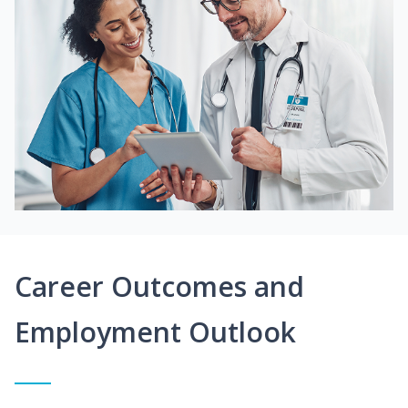
Career Outcomes and
Employment Outlook