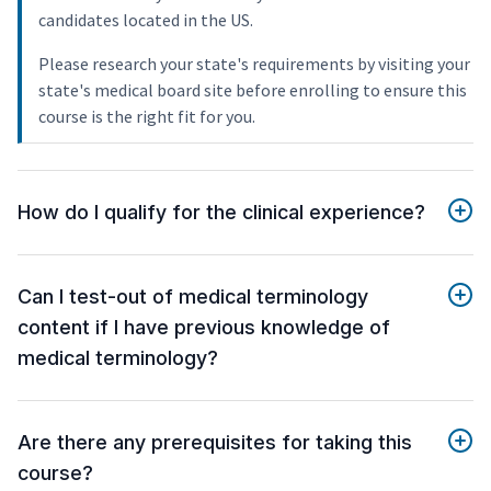
candidates located in the US.
Please research your state's requirements by visiting your
state's medical board site before enrolling to ensure this
course is the right fit for you.
How do I qualify for the clinical experience?
Can I test-out of medical terminology
content if I have previous knowledge of
medical terminology?
Are there any prerequisites for taking this
course?