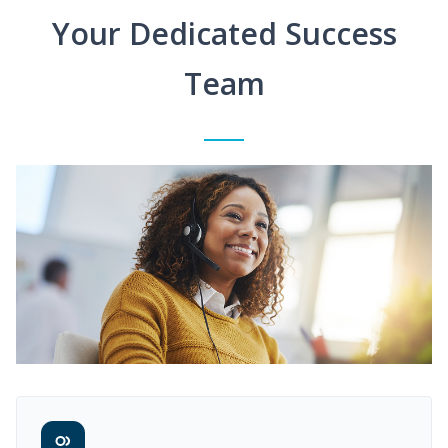
Your Dedicated Success
Team