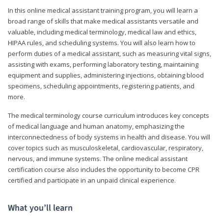
In this online medical assistant training program, you will learn a
broad range of skills that make medical assistants versatile and
valuable, including medical terminology, medical law and ethics,
HIPAA rules, and scheduling systems. You will also learn how to
perform duties of a medical assistant, such as measuring vital signs,
assisting with exams, performing laboratory testing, maintaining
equipment and supplies, administering injections, obtaining blood
specimens, scheduling appointments, registering patients, and
more.
The medical terminology course curriculum introduces key concepts
of medical language and human anatomy, emphasizing the
interconnectedness of body systems in health and disease. You will
cover topics such as musculoskeletal, cardiovascular, respiratory,
nervous, and immune systems. The online medical assistant
certification course also includes the opportunity to become CPR
certified and participate in an unpaid clinical experience.
What you’ll learn