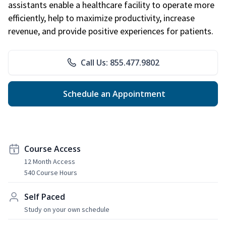
assistants enable a healthcare facility to operate more
efficiently, help to maximize productivity, increase
revenue, and provide positive experiences for patients.
Call Us: 855.477.9802
Schedule an Appointment
Course Access
12 Month Access
540 Course Hours
Self Paced
Study on your own schedule