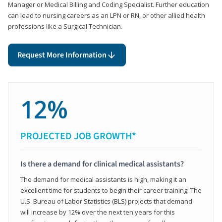
Manager or Medical Billing and Coding Specialist. Further education
can lead to nursing careers as an LPN or RN, or other allied health
professions like a Surgical Technician.
Request More Information
12%
PROJECTED JOB GROWTH*
Is there a demand for clinical medical assistants?
The demand for medical assistants is high, making it an
excellent time for students to begin their career training. The
U.S. Bureau of Labor Statistics (BLS) projects that demand
will increase by 12% over the next ten years for this