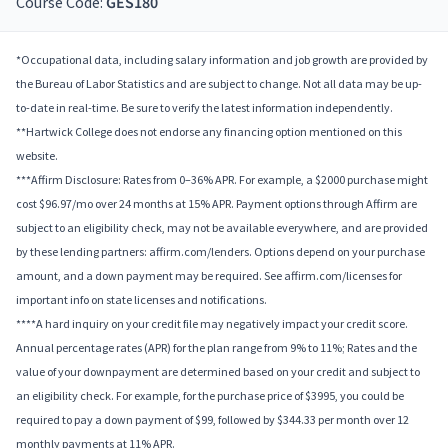
Course Code:
GES180
*Occupational data, including salary information and job growth are provided by
the Bureau of Labor Statistics and are subject to change. Not all data may be up-
to-date in real-time. Be sure to verify the latest information independently.
**Hartwick College does not endorse any financing option mentioned on this
website.
***Affirm Disclosure: Rates from 0–36% APR. For example, a $2000 purchase might
cost $96.97/mo over 24 months at 15% APR. Payment options through Affirm are
subject to an eligibility check, may not be available everywhere, and are provided
by these lending partners: affirm.com/lenders. Options depend on your purchase
amount, and a down payment may be required. See affirm.com/licenses for
important info on state licenses and notifications.
****A hard inquiry on your credit file may negatively impact your credit score.
Annual percentage rates (APR) for the plan range from 9% to 11%; Rates and the
value of your downpayment are determined based on your credit and subject to
an eligibility check. For example, for the purchase price of $3995, you could be
required to pay a down payment of $99, followed by $344.33 per month over 12
monthly payments at 11% APR.