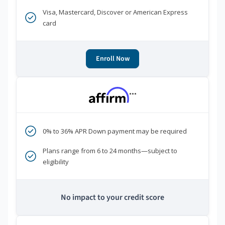
Visa, Mastercard, Discover or American Express
card
Enroll Now
***
0% to 36% APR Down payment may be required
Plans range from 6 to 24 months—subject to
eligibility
No impact to your credit score