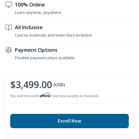
100% Online
Learn anytime, anywhere
All Inclusive
Course materials and exam fees included
Payment Options
Flexible payment plans available
$3,499.00
(USD)
Affirm
Pay over time with
. See if you qualify at checkout.
Enroll Now