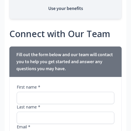
Use your benefits
Connect with Our Team
Fill out the form below and our team will contact
you to help you get started and answer any
questions you may have.
First name *
Last name *
Email *