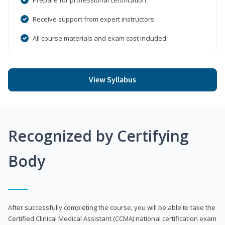
Receive support from expert instructors
All course materials and exam cost included
View Syllabus
Recognized by Certifying
Body
After successfully completing the course, you will be able to take the
Certified Clinical Medical Assistant (CCMA) national certification exam