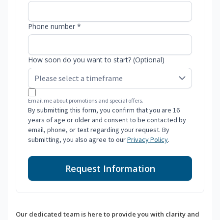
Phone number *
How soon do you want to start? (Optional)
Email me about promotions and special offers.
By submitting this form, you confirm that you are 16
years of age or older and consent to be contacted by
email, phone, or text regarding your request. By
submitting, you also agree to our
Privacy Policy
.
Request Information
Our dedicated team is here to provide you with clarity and