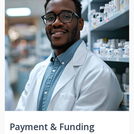
Payment & Funding