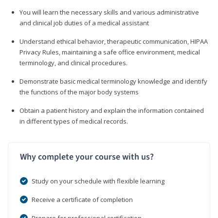
You will learn the necessary skills and various administrative
and clinical job duties of a medical assistant
Understand ethical behavior, therapeutic communication, HIPAA
Privacy Rules, maintaining a safe office environment, medical
terminology, and clinical procedures.
Demonstrate basic medical terminology knowledge and identify
the functions of the major body systems
Obtain a patient history and explain the information contained
in different types of medical records.
Why complete your course with us?
Study on your schedule with flexible learning
Receive a certificate of completion
Prepare for professional certification