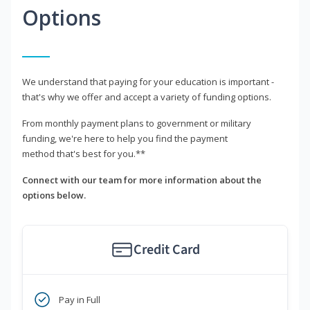
Options
We understand that paying for your education is important -
that's why we offer and accept a variety of funding options.
From monthly payment plans to government or military
funding, we're here to help you find the payment
method that's best for you.**
Connect with our team for more information about the
options below.
Credit Card
Pay in Full