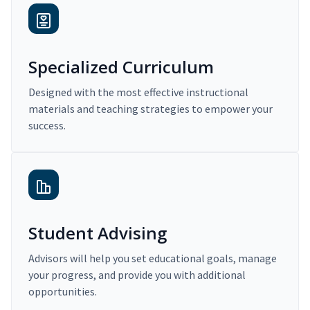
Specialized Curriculum
Designed with the most effective instructional
materials and teaching strategies to empower your
success.
Student Advising
Advisors will help you set educational goals, manage
your progress, and provide you with additional
opportunities.