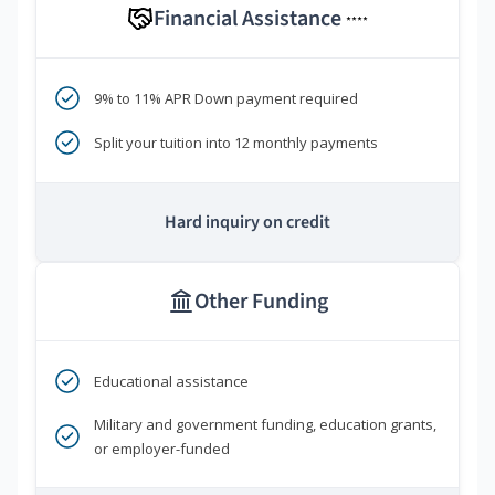
Financial Assistance
****
9% to 11% APR Down payment required
Split your tuition into 12 monthly payments
Hard inquiry on credit
Other Funding
Educational assistance
Military and government funding, education grants,
or employer-funded