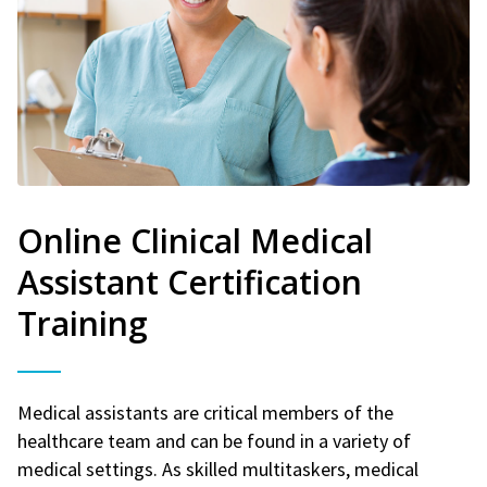
Online Clinical Medical
Assistant Certification
Training
Medical assistants are critical members of the
healthcare team and can be found in a variety of
medical settings. As skilled multitaskers, medical