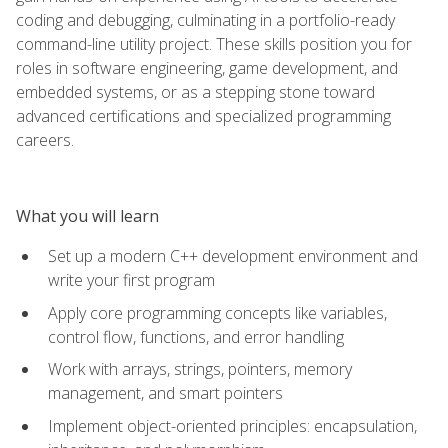
coding and debugging, culminating in a portfolio-ready
command-line utility project. These skills position you for
roles in software engineering, game development, and
embedded systems, or as a stepping stone toward
advanced certifications and specialized programming
careers.
What you will learn
Set up a modern C++ development environment and
write your first program
Apply core programming concepts like variables,
control flow, functions, and error handling
Work with arrays, strings, pointers, memory
management, and smart pointers
Implement object-oriented principles: encapsulation,