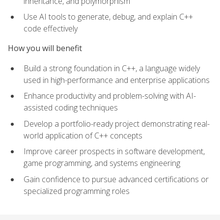
inheritance, and polymorphism
Use AI tools to generate, debug, and explain C++
code effectively
How you will benefit
Build a strong foundation in C++, a language widely
used in high-performance and enterprise applications
Enhance productivity and problem-solving with AI-
assisted coding techniques
Develop a portfolio-ready project demonstrating real-
world application of C++ concepts
Improve career prospects in software development,
game programming, and systems engineering
Gain confidence to pursue advanced certifications or
specialized programming roles