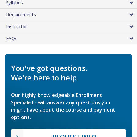
Syllabus
Requirements
Instructor
FAQs
You've got questions.
We're here to help.
Our highly knowledgeable Enrollment
Specialists will answer any questions you
might have about the course and payment
options.
REQUEST INFO