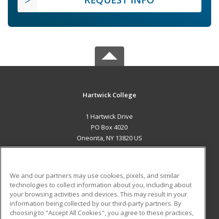
Hartwick College
1 Hartwick Drive
PO Box 4020
Oneonta, NY 13820 US
MAIN CONTENT
Career Training
We and our partners may use cookies, pixels, and similar
technologies to collect information about you, including about
ADDITIONAL RESOURCES
your browsing activities and devices. This may result in your
information being collected by our third-party partners. By
Military
Student Blog
choosing to "Accept All Cookies", you agree to these practices,
Financial Assistance