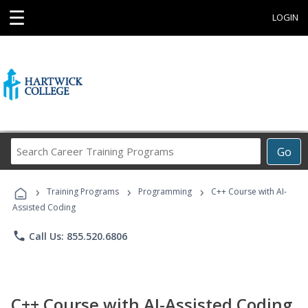
☰
LOGIN
Search
Go
Career
Training
›
›
›
Programs
Training Programs
Programming
C++ Course with AI-
Assisted Coding
phone
Call Us: 855.520.6806
C++ Course with AI-Assisted Coding