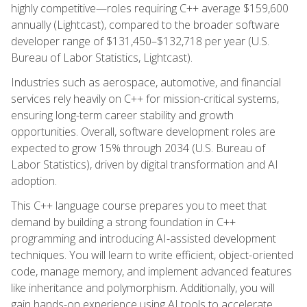
highly competitive—roles requiring C++ average $159,600
annually (Lightcast), compared to the broader software
developer range of $131,450–$132,718 per year (U.S.
Bureau of Labor Statistics, Lightcast).
Industries such as aerospace, automotive, and financial
services rely heavily on C++ for mission-critical systems,
ensuring long-term career stability and growth
opportunities. Overall, software development roles are
expected to grow 15% through 2034 (U.S. Bureau of
Labor Statistics), driven by digital transformation and AI
adoption.
This C++ language course prepares you to meet that
demand by building a strong foundation in C++
programming and introducing AI-assisted development
techniques. You will learn to write efficient, object-oriented
code, manage memory, and implement advanced features
like inheritance and polymorphism. Additionally, you will
gain hands-on experience using AI tools to accelerate