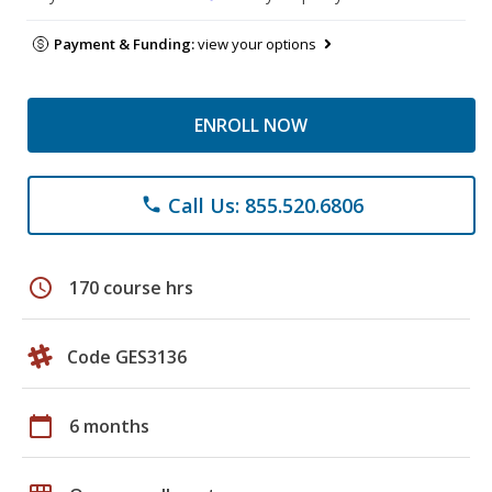
Payment & Funding:
view your options
ENROLL NOW
Call Us: 855.520.6806
phone
schedule
170 course hrs
Code GES3136
calendar_today
6 months