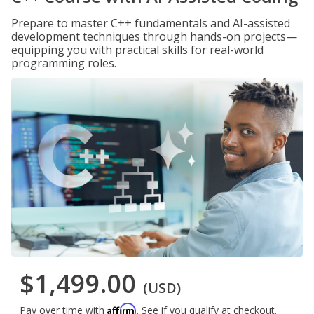
Prepare to master C++ fundamentals and AI-assisted
development techniques through hands-on projects—
equipping you with practical skills for real-world
programming roles.
$1,499.00
(USD)
Affirm
Pay over time with
. See if you qualify at checkout.