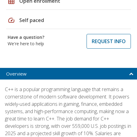
grid_on
Open enrollment
speed
Self paced
Have a question?
REQUEST INFO
We're here to help
Overview
C++ is a popular programming language that remains a
cornerstone of modern software development. It powers
widely-used applications in gaming, finance, embedded
systems, and high-performance computing, making now a
great time to learn C++. The job demand for C++
developers is strong, with over 559,000 U.S. job postings in
2025 and a projected skill growth of 10%. Salaries are