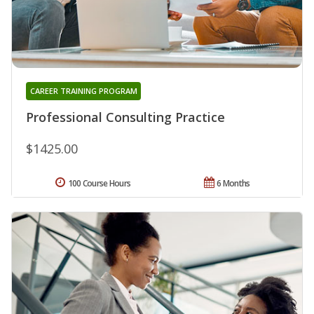
CAREER TRAINING PROGRAM
Professional Consulting Practice
$1425.00
100 Course Hours
6 Months