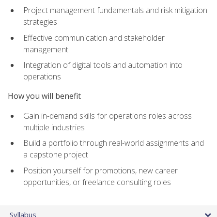
Project management fundamentals and risk mitigation
strategies
Effective communication and stakeholder
management
Integration of digital tools and automation into
operations
How you will benefit
Gain in-demand skills for operations roles across
multiple industries
Build a portfolio through real-world assignments and
a capstone project
Position yourself for promotions, new career
opportunities, or freelance consulting roles
Syllabus