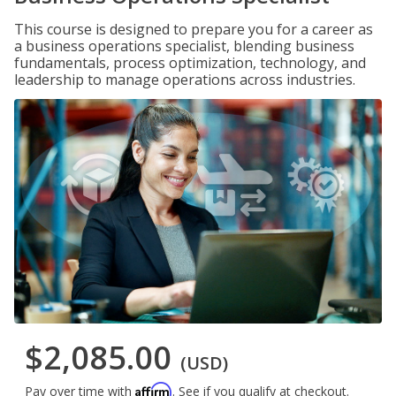
This course is designed to prepare you for a career as
a business operations specialist, blending business
fundamentals, process optimization, technology, and
leadership to manage operations across industries.
$2,085.00
(USD)
Affirm
Pay over time with
. See if you qualify at checkout.