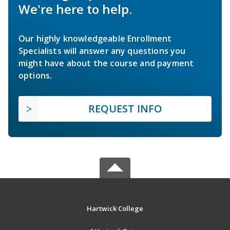
We're here to help.
Our highly knowledgeable Enrollment
Specialists will answer any questions you
might have about the course and payment
options.
REQUEST INFO
Hartwick College