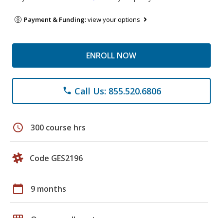
Payment & Funding:
view your options
ENROLL NOW
Call Us: 855.520.6806
phone
schedule
300 course hrs
Code GES2196
calendar_today
9 months