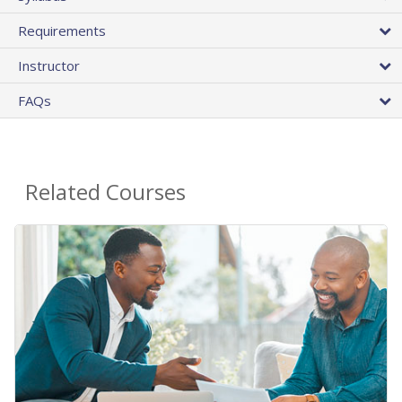
Requirements
Instructor
FAQs
Related Courses