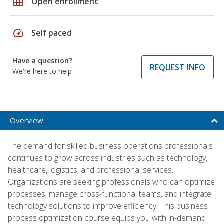
grid_on
Open enrollment
speed
Self paced
Have a question?
REQUEST INFO
We're here to help
Overview
The demand for skilled business operations professionals
continues to grow across industries such as technology,
healthcare, logistics, and professional services.
Organizations are seeking professionals who can optimize
processes, manage cross-functional teams, and integrate
technology solutions to improve efficiency. This business
process optimization course equips you with in-demand