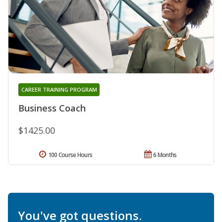
CAREER TRAINING PROGRAM
Business Coach
$1425.00
100 Course Hours
6 Months
You've got questions.