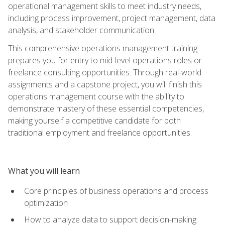
operational management skills to meet industry needs,
including process improvement, project management, data
analysis, and stakeholder communication.
This comprehensive operations management training
prepares you for entry to mid-level operations roles or
freelance consulting opportunities. Through real-world
assignments and a capstone project, you will finish this
operations management course with the ability to
demonstrate mastery of these essential competencies,
making yourself a competitive candidate for both
traditional employment and freelance opportunities.
What you will learn
Core principles of business operations and process
optimization
How to analyze data to support decision-making