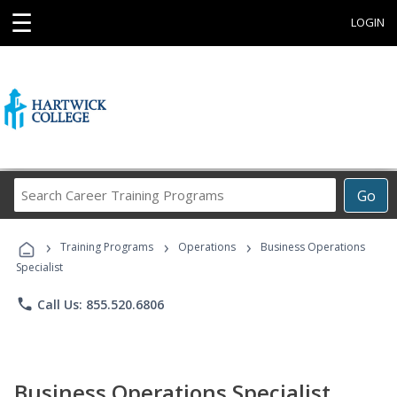
☰
LOGIN
Search
Go
Career
Training
›
›
›
Programs
Training Programs
Operations
Business Operations
Specialist
phone
Call Us: 855.520.6806
Business Operations Specialist