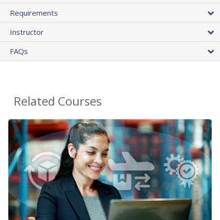
Requirements
Instructor
FAQs
Related Courses