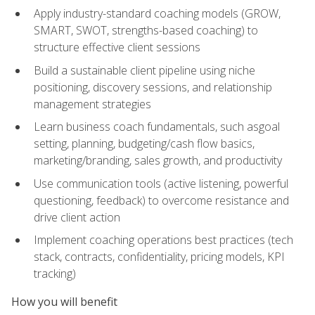
Apply industry-standard coaching models (GROW,
SMART, SWOT, strengths-based coaching) to
structure effective client sessions
Build a sustainable client pipeline using niche
positioning, discovery sessions, and relationship
management strategies
Learn business coach fundamentals, such asgoal
setting, planning, budgeting/cash flow basics,
marketing/branding, sales growth, and productivity
Use communication tools (active listening, powerful
questioning, feedback) to overcome resistance and
drive client action
Implement coaching operations best practices (tech
stack, contracts, confidentiality, pricing models, KPI
tracking)
How you will benefit