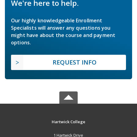
We're here to help.
Our highly knowledgeable Enrollment
Specialists will answer any questions you
might have about the course and payment
options.
REQUEST INFO
Hartwick College
1 Hartwick Drive