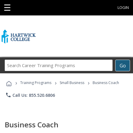
☰
LOGIN
Search
Go
Career
Training
›
›
›
Programs
Training Programs
Small Business
Business Coach
phone
Call Us: 855.520.6806
Business Coach