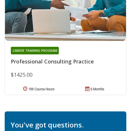
CAREER TRAINING PROGRAM
Professional Consulting Practice
$1425.00
100 Course Hours
6 Months
You've got questions.