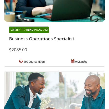
CAREER TRAINING PROGRAM
Business Operations Specialist
$2085.00
300 Course Hours
9 Months