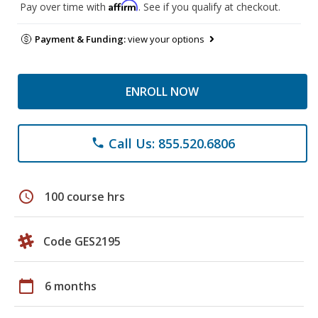
Affirm
Pay over time with
. See if you qualify at checkout.
Payment & Funding:
view your options
ENROLL NOW
Call Us: 855.520.6806
phone
schedule
100 course hrs
Code GES2195
calendar_today
6 months