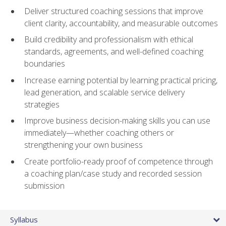
Deliver structured coaching sessions that improve
client clarity, accountability, and measurable outcomes
Build credibility and professionalism with ethical
standards, agreements, and well-defined coaching
boundaries
Increase earning potential by learning practical pricing,
lead generation, and scalable service delivery
strategies
Improve business decision-making skills you can use
immediately—whether coaching others or
strengthening your own business
Create portfolio-ready proof of competence through
a coaching plan/case study and recorded session
submission
Syllabus