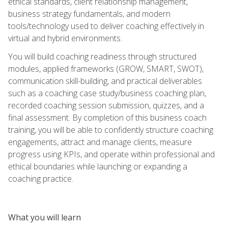
ethical standards, client relationship management,
business strategy fundamentals, and modern
tools/technology used to deliver coaching effectively in
virtual and hybrid environments.
You will build coaching readiness through structured
modules, applied frameworks (GROW, SMART, SWOT),
communication skill-building, and practical deliverables
such as a coaching case study/business coaching plan,
recorded coaching session submission, quizzes, and a
final assessment. By completion of this business coach
training, you will be able to confidently structure coaching
engagements, attract and manage clients, measure
progress using KPIs, and operate within professional and
ethical boundaries while launching or expanding a
coaching practice.
What you will learn