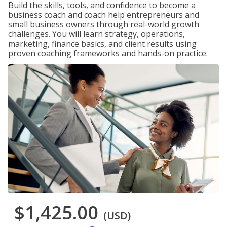
Build the skills, tools, and confidence to become a
business coach and coach help entrepreneurs and
small business owners through real-world growth
challenges. You will learn strategy, operations,
marketing, finance basics, and client results using
proven coaching frameworks and hands-on practice.
$1,425.00
(USD)