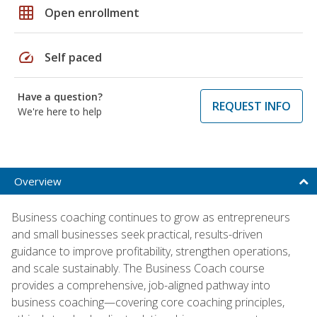
grid_on
Open enrollment
speed
Self paced
Have a question?
REQUEST INFO
We're here to help
Overview
Business coaching continues to grow as entrepreneurs
and small businesses seek practical, results-driven
guidance to improve profitability, strengthen operations,
and scale sustainably. The Business Coach course
provides a comprehensive, job-aligned pathway into
business coaching—covering core coaching principles,