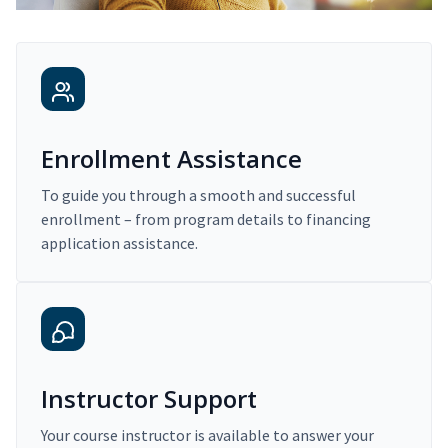
Enrollment Assistance
To guide you through a smooth and successful
enrollment – from program details to financing
application assistance.
Instructor Support
Your course instructor is available to answer your