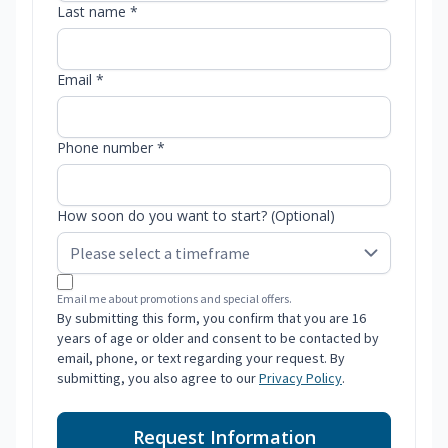
Last name *
Email *
Phone number *
How soon do you want to start? (Optional)
Email me about promotions and special offers.
By submitting this form, you confirm that you are 16
years of age or older and consent to be contacted by
email, phone, or text regarding your request. By
submitting, you also agree to our
Privacy Policy
.
Request Information