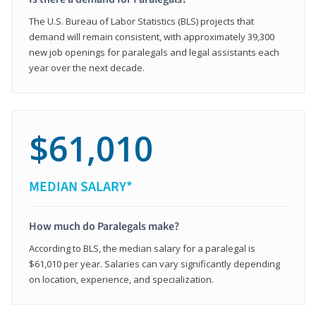
The U.S. Bureau of Labor Statistics (BLS) projects that
demand will remain consistent, with approximately 39,300
new job openings for paralegals and legal assistants each
year over the next decade.
$61,010
MEDIAN SALARY*
How much do Paralegals make?
According to BLS, the median salary for a paralegal is
$61,010 per year. Salaries can vary significantly depending
on location, experience, and specialization.