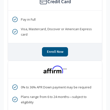
Credit Card
Pay in Full
Visa, Mastercard, Discover or American Express
card
Enroll Now
***
0% to 36% APR Down payment may be required
Plans range from 6 to 24 months—subject to
eligibility