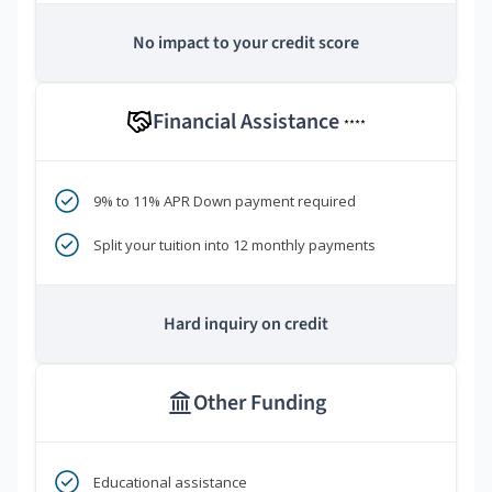
No impact to your credit score
Financial Assistance
****
9% to 11% APR Down payment required
Split your tuition into 12 monthly payments
Hard inquiry on credit
Other Funding
Educational assistance