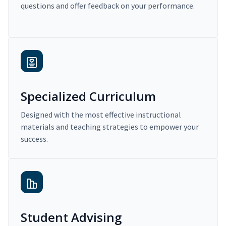
questions and offer feedback on your performance.
Specialized Curriculum
Designed with the most effective instructional
materials and teaching strategies to empower your
success.
Student Advising