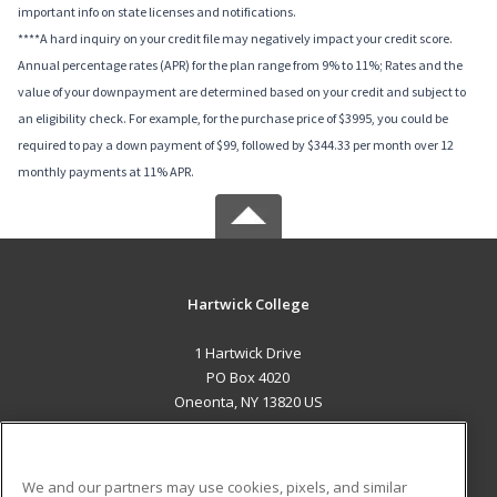
important info on state licenses and notifications.
****A hard inquiry on your credit file may negatively impact your credit score.
Annual percentage rates (APR) for the plan range from 9% to 11%; Rates and the
value of your downpayment are determined based on your credit and subject to
an eligibility check. For example, for the purchase price of $3995, you could be
required to pay a down payment of $99, followed by $344.33 per month over 12
monthly payments at 11% APR.
Hartwick College
1 Hartwick Drive
PO Box 4020
Oneonta, NY 13820 US
MAIN CONTENT
Career Training
We and our partners may use cookies, pixels, and similar