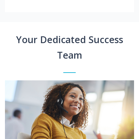
Your Dedicated Success
Team