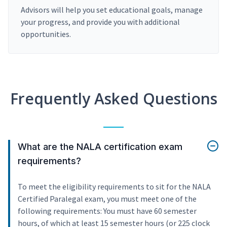
Advisors will help you set educational goals, manage
your progress, and provide you with additional
opportunities.
Frequently Asked Questions
What are the NALA certification exam
requirements?
To meet the eligibility requirements to sit for the NALA
Certified Paralegal exam, you must meet one of the
following requirements: You must have 60 semester
hours, of which at least 15 semester hours (or 225 clock