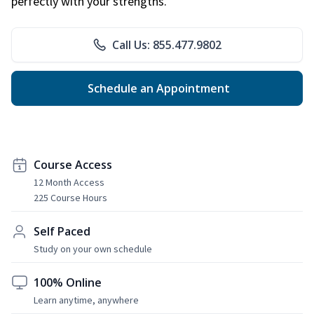
perfectly with your strengths.
Call Us: 855.477.9802
Schedule an Appointment
Course Access
12 Month Access
225 Course Hours
Self Paced
Study on your own schedule
100% Online
Learn anytime, anywhere