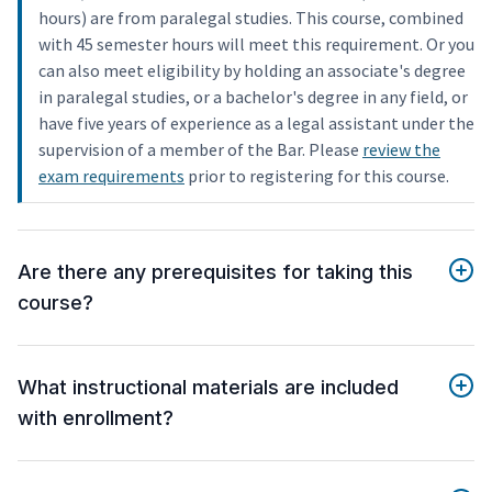
hours) are from paralegal studies. This course, combined
with 45 semester hours will meet this requirement. Or you
can also meet eligibility by holding an associate's degree
in paralegal studies, or a bachelor's degree in any field, or
have five years of experience as a legal assistant under the
supervision of a member of the Bar. Please
review the
exam requirements
prior to registering for this course.
Are there any prerequisites for taking this
course?
What instructional materials are included
with enrollment?