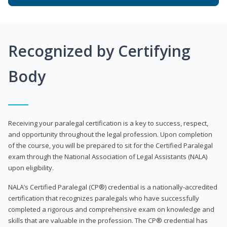
Recognized by Certifying
Body
Receiving your paralegal certification is a key to success, respect,
and opportunity throughout the legal profession. Upon completion
of the course, you will be prepared to sit for the Certified Paralegal
exam through the National Association of Legal Assistants (NALA)
upon eligibility.
NALA’s Certified Paralegal (CP®) credential is a nationally-accredited
certification that recognizes paralegals who have successfully
completed a rigorous and comprehensive exam on knowledge and
skills that are valuable in the profession. The CP® credential has