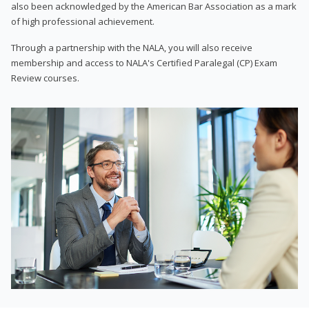
also been acknowledged by the American Bar Association as a mark
of high professional achievement.
Through a partnership with the NALA, you will also receive
membership and access to NALA's Certified Paralegal (CP) Exam
Review courses.