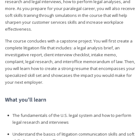
research and legal interviews, how to perform legal analyses, and
more. As you prepare for your paralegal career, you will also receive
soft skills training through simulations in the course that will help
sharpen your customer services skills and increase workplace
effectiveness.
The course concludes with a capstone project. You will first create a
complete litigation file that includes: a legal analysis brief, an
investigative report, client interview checklist, intake memo,
complaint, legal research, and interoffice memorandum of law. Then,
you will learn how to create a strong resume that encompasses your
specialized skill set and showcases the impact you would make for
your next employer.
What you’ll learn
The fundamentals of the U.S. legal system and how to perform
legal research and interviews
Understand the basics of litigation communication skills and soft