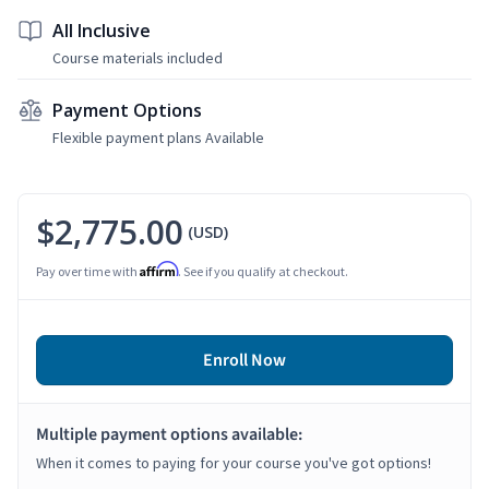
All Inclusive
Course materials included
Payment Options
Flexible payment plans Available
$2,775.00
(USD)
Affirm
Pay over time with
. See if you qualify at checkout.
Enroll Now
Multiple payment options available:
When it comes to paying for your course you've got options!