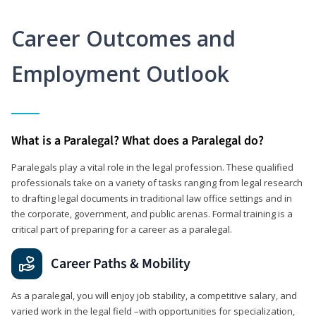
Career Outcomes and
Employment Outlook
What is a Paralegal? What does a Paralegal do?
Paralegals play a vital role in the legal profession. These qualified
professionals take on a variety of tasks ranging from legal research
to drafting legal documents in traditional law office settings and in
the corporate, government, and public arenas. Formal training is a
critical part of preparing for a career as a paralegal.
Career Paths & Mobility
As a paralegal, you will enjoy job stability, a competitive salary, and
varied work in the legal field –with opportunities for specialization,