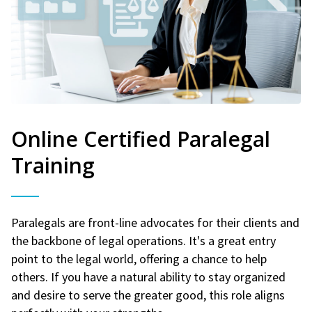
Online Certified Paralegal
Training
Paralegals are front-line advocates for their clients and
the backbone of legal operations. It's a great entry
point to the legal world, offering a chance to help
others. If you have a natural ability to stay organized
and desire to serve the greater good, this role aligns