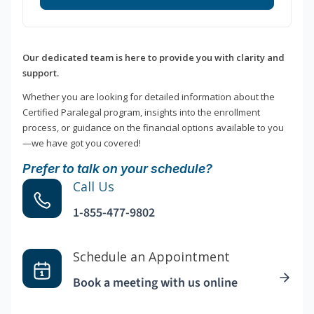
Our dedicated team is here to provide you with clarity and
support.
Whether you are looking for detailed information about the
Certified Paralegal program, insights into the enrollment
process, or guidance on the financial options available to you
—we have got you covered!
Prefer to talk on your schedule?
Call Us
1-855-477-9802
Schedule an Appointment
Book a meeting with us online