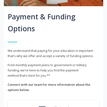
Payment & Funding
Options
We understand that paying for your education is important -
that's why we offer and accept a variety of funding options.
From monthly payment plans to government or military
funding, we're here to help you find the payment
method that's best for you.**
Connect with our team for more information about the
options below.