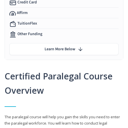
Credit Card
Affirm
TuitionFlex
Other Funding
Learn More Below
Certified Paralegal Course
Overview
The paralegal course will help you gain the skills you need to enter
the paralegal workforce. You will learn how to conduct legal