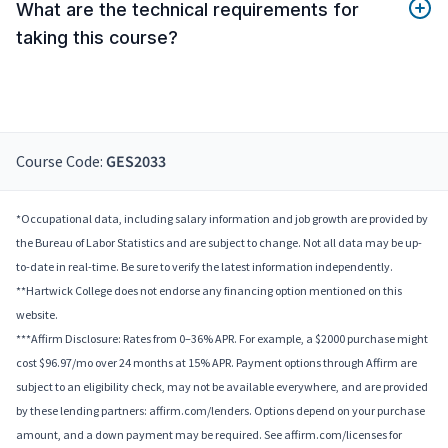
What are the technical requirements for
taking this course?
Course Code:
GES2033
*Occupational data, including salary information and job growth are provided by
the Bureau of Labor Statistics and are subject to change. Not all data may be up-
to-date in real-time. Be sure to verify the latest information independently.
**Hartwick College does not endorse any financing option mentioned on this
website.
***Affirm Disclosure: Rates from 0–36% APR. For example, a $2000 purchase might
cost $96.97/mo over 24 months at 15% APR. Payment options through Affirm are
subject to an eligibility check, may not be available everywhere, and are provided
by these lending partners: affirm.com/lenders. Options depend on your purchase
amount, and a down payment may be required. See affirm.com/licenses for