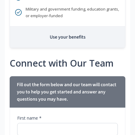
Military and government funding, education grants,
or employer-funded
Use your benefits
Connect with Our Team
Fill out the form below and our team will contact
you to help you get started and answer any
questions you may have.
First name *