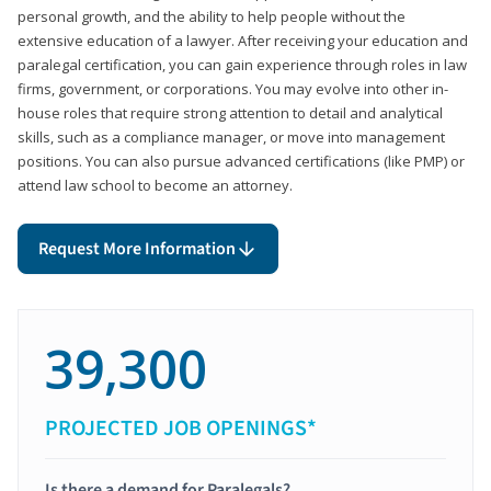
personal growth, and the ability to help people without the
extensive education of a lawyer. After receiving your education and
paralegal certification, you can gain experience through roles in law
firms, government, or corporations. You may evolve into other in-
house roles that require strong attention to detail and analytical
skills, such as a compliance manager, or move into management
positions. You can also pursue advanced certifications (like PMP) or
attend law school to become an attorney.
Request More Information
39,300
PROJECTED JOB OPENINGS*
Is there a demand for Paralegals?