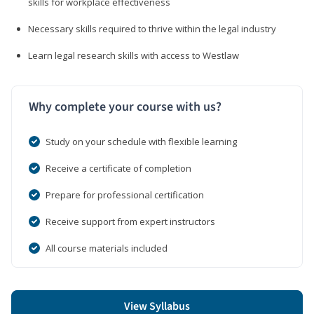
skills for workplace effectiveness
Necessary skills required to thrive within the legal industry
Learn legal research skills with access to Westlaw
Why complete your course with us?
Study on your schedule with flexible learning
Receive a certificate of completion
Prepare for professional certification
Receive support from expert instructors
All course materials included
View Syllabus