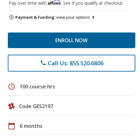
Affirm
Pay over time with
. See if you qualify at checkout.
Payment & Funding:
view your options
ENROLL NOW
Call Us: 855.520.6806
phone
schedule
100 course hrs
Code GES2197
calendar_today
6 months