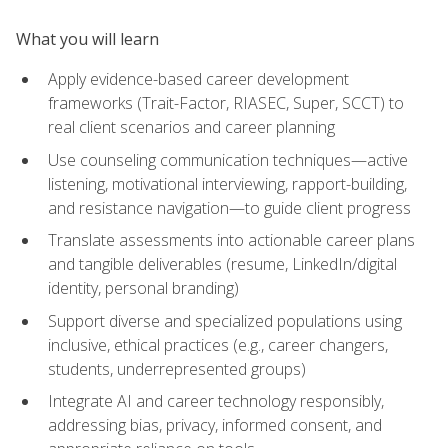
What you will learn
Apply evidence-based career development
frameworks (Trait-Factor, RIASEC, Super, SCCT) to
real client scenarios and career planning
Use counseling communication techniques—active
listening, motivational interviewing, rapport-building,
and resistance navigation—to guide client progress
Translate assessments into actionable career plans
and tangible deliverables (resume, LinkedIn/digital
identity, personal branding)
Support diverse and specialized populations using
inclusive, ethical practices (e.g., career changers,
students, underrepresented groups)
Integrate AI and career technology responsibly,
addressing bias, privacy, informed consent, and