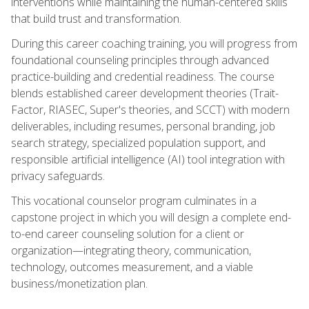
interventions while maintaining the human-centered skills
that build trust and transformation.
During this career coaching training, you will progress from
foundational counseling principles through advanced
practice-building and credential readiness. The course
blends established career development theories (Trait-
Factor, RIASEC, Super's theories, and SCCT) with modern
deliverables, including resumes, personal branding, job
search strategy, specialized population support, and
responsible artificial intelligence (AI) tool integration with
privacy safeguards.
This vocational counselor program culminates in a
capstone project in which you will design a complete end-
to-end career counseling solution for a client or
organization—integrating theory, communication,
technology, outcomes measurement, and a viable
business/monetization plan.