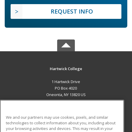
REQUEST INFO
Hartwick College
1 Hartwick Drive
PO Box 4020
Oneonta, NY 13820 US
MAIN CONTENT
Career Training
We and our partners may use cookies, pixels, and similar
technologies to collect information about you, including about
ADDITIONAL RESOURCES
your browsing activities and devices. This may result in your