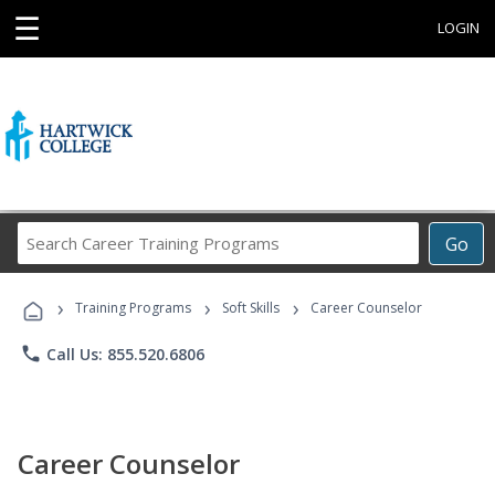
☰
LOGIN
Search
Go
Career
Training
›
›
›
Programs
Training Programs
Soft Skills
Career Counselor
phone
Call Us: 855.520.6806
Career Counselor