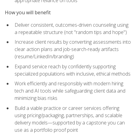
appropriate reliance on tools
How you will benefit
Deliver consistent, outcomes-driven counseling using
a repeatable structure (not "random tips and hope")
Increase client results by converting assessments into
clear action plans and job-search-ready artifacts
(resume/LinkedIn/branding)
Expand service reach by confidently supporting
specialized populations with inclusive, ethical methods
Work efficiently and responsibly with modern hiring
tech and AI tools while safeguarding client data and
minimizing bias risks
Build a viable practice or career services offering
using pricing/packaging, partnerships, and scalable
delivery models—supported by a capstone you can
use as a portfolio proof point