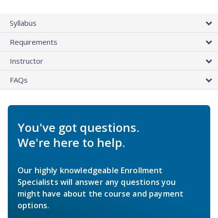
Syllabus
Requirements
Instructor
FAQs
You've got questions.
We're here to help.
Our highly knowledgeable Enrollment
Specialists will answer any questions you
might have about the course and payment
options.