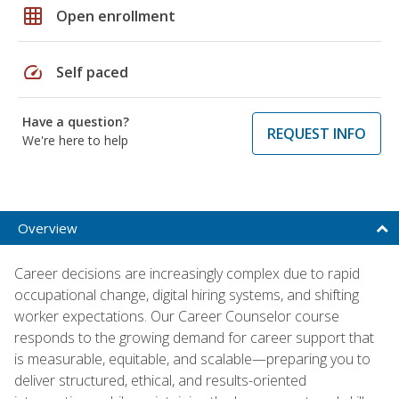
grid_on
Open enrollment
speed
Self paced
Have a question?
REQUEST INFO
We're here to help
Overview
Career decisions are increasingly complex due to rapid
occupational change, digital hiring systems, and shifting
worker expectations. Our Career Counselor course
responds to the growing demand for career support that
is measurable, equitable, and scalable—preparing you to
deliver structured, ethical, and results-oriented