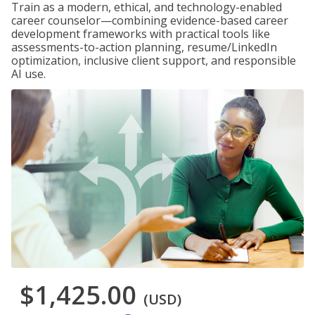
Train as a modern, ethical, and technology-enabled
career counselor—combining evidence-based career
development frameworks with practical tools like
assessments-to-action planning, resume/LinkedIn
optimization, inclusive client support, and responsible
AI use.
$1,425.00
(USD)