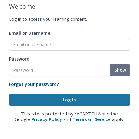
Welcome!
Log in to access your learning content.
Email or Username
Password
Show
Forgot your password?
This site is protected by reCAPTCHA and the
Google
Privacy Policy
and
Terms of Service
apply.