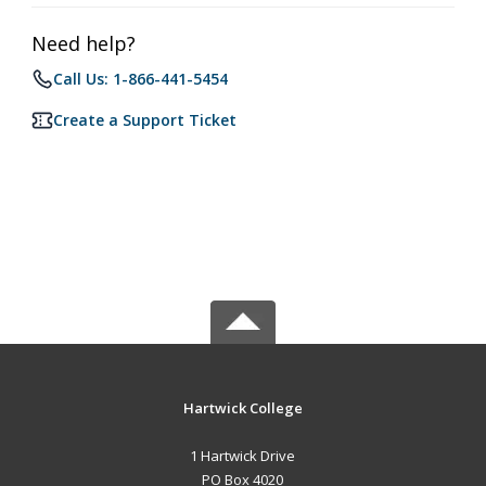
Need help?
Call Us: 1-866-441-5454
Create a Support Ticket
Hartwick College
1 Hartwick Drive
PO Box 4020