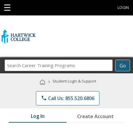
☰
LOGIN
Search
Go
Career
Training
›
Student Login & Support
Programs
phone
Call Us: 855.520.6806
Log In
Create Account