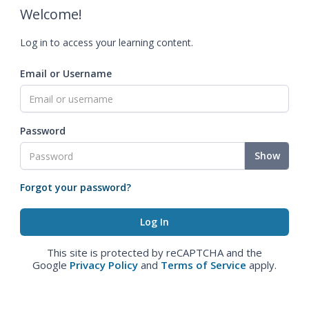
Welcome!
Log in to access your learning content.
Email or Username
Password
Show
Forgot your password?
This site is protected by reCAPTCHA and the
Google
Privacy Policy
and
Terms of Service
apply.