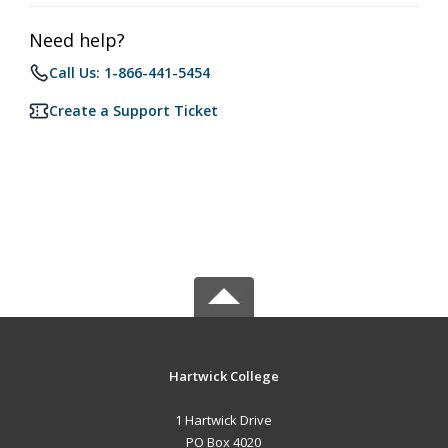
Need help?
Call Us: 1-866-441-5454
Create a Support Ticket
Hartwick College
1 Hartwick Drive
PO Box 4020