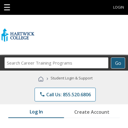
☰
LOGIN
Search
Go
Career
Training
›
Student Login & Support
Programs
phone
Call Us: 855.520.6806
Log In
Create Account